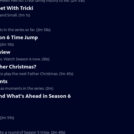
en Herriot's real family history to life. (2m 53s)
Set With Tricki
 and Small. (1m 1s)
 in the series so far. (2m 58s)
son 6 Time Jump
 (2m 10s)
eview
es. Watch Season 6 now. (30s)
her Christmas?
to play the next Father Christmas. (1m 45s)
nts
mas moments in the series. (2m)
nd What's Ahead in Season 6
 (2m 59s)
 to a round of Season 5 trivia. (2m 40s)