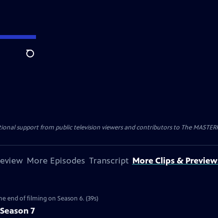
Search
nal support from public television viewers and contributors to The MASTERPIE
review
More Episodes
Transcript
More Clips & Preview
the end of filming on Season 6. (39s)
 Season 7