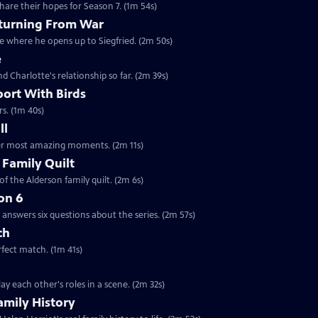
are their hopes for Season 7. (1m 54s)
eturning From War
ne where he opens up to Siegfried. (2m 50s)
e
nd Charlotte's relationship so far. (2m 39s)
port With Birds
rs. (1m 40s)
ll
 her most amazing moments. (2m 11s)
 Family Quilt
f the Alderson family quilt. (2m 6s)
on 6
answers six questions about the series. (2m 57s)
ch
rfect match. (1m 41s)
y each other's roles in a scene. (2m 32s)
amily History