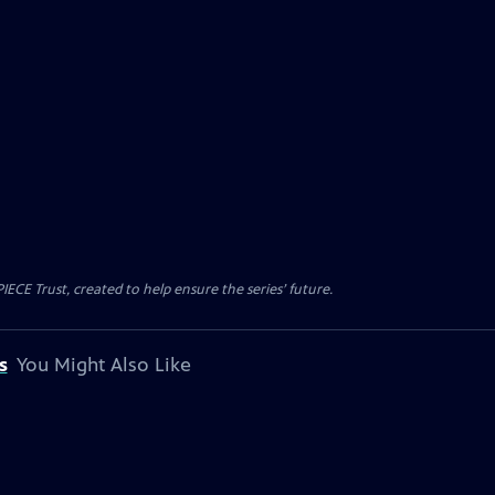
CE Trust, created to help ensure the series’ future.
s
You Might Also Like