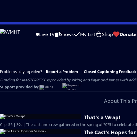
Skip
to
Live TV
Shows
My List
Shop
Donate
Main
Content
Problems playing video?
Report a Problem
|
Closed Captioning Feedback
Funding for MASTERPIECE is provided by Viking and Raymond James with additio
Support provided by:
About This P
That's a Wrap!
Clip: S6 | 39s | The cast and crew gathered in the spring of 2025 to celebrate 
The Cast's Hopes for