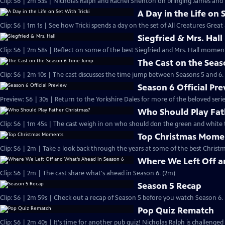
Clip: S6 | 2m 53s | Nicholas Ralph and Rachel Shenton on bringing James and Hel
A Day in the Life on 
Clip: S6 | 1m 1s | See how Tricki spends a day on the set of All Creatures Great
Siegfried & Mrs. Hall
Clip: S6 | 2m 58s | Reflect on some of the best Siegfried and Mrs. Hall moments
The Cast on the Sea
Clip: S6 | 2m 10s | The cast discusses the time jump between Seasons 5 and 6.
Season 6 Official Pr
Preview: S6 | 30s | Return to the Yorkshire Dales for more of the beloved seri
Who Should Play Fat
Clip: S6 | 1m 45s | The cast weigh in on who should don the green and white 
Top Christmas Mome
Clip: S6 | 2m | Take a look back through the years at some of the best Christ
Where We Left Off a
Clip: S6 | 2m | The cast share what's ahead in Season 6. (2m)
Season 5 Recap
Clip: S6 | 2m 59s | Check out a recap of Season 5 before you watch Season 6.
Pop Quiz Rematch
Clip: S6 | 2m 40s | It's time for another pub quiz! Nicholas Ralph is challenged