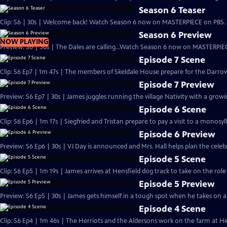
Season 6 Teaser
Clip: S6 | 30s | Welcome back! Watch Season 6 now on MASTERPIECE on PBS. 
Season 6 Preview
NOW PLAYING
Preview: S6 | 50s | The Dales are calling...Watch Season 6 now on MASTERPIEC
Episode 7 Scene
Clip: S6 Ep7 | 1m 47s | The members of Skeldale House prepare for the Darrow
Episode 7 Preview
Preview: S6 Ep7 | 30s | James juggles running the village Nativity with a growing
Episode 6 Scene
Clip: S6 Ep6 | 1m 17s | Siegfried and Tristan prepare to pay a visit to a monosyl
Episode 6 Preview
Preview: S6 Ep6 | 30s | VJ Day is announced and Mrs. Hall helps plan the celebra
Episode 5 Scene
Clip: S6 Ep5 | 1m 19s | James arrives at Hensfield dog track to take on the role
Episode 5 Preview
Preview: S6 Ep5 | 30s | James gets himself in a tough spot when he takes on a n
Episode 4 Scene
Clip: S6 Ep4 | 1m 46s | The Herriots and the Aldersons work on the farm at Hes