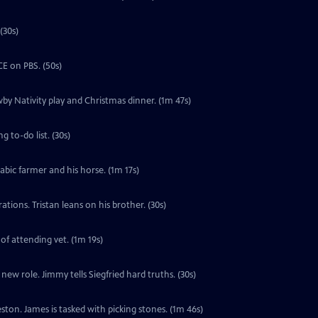
(30s)
E on PBS. (50s)
by Nativity play and Christmas dinner. (1m 47s)
 to-do list. (30s)
labic farmer and his horse. (1m 17s)
tions. Tristan leans on his brother. (30s)
 of attending vet. (1m 19s)
ew role. Jimmy tells Siegfried hard truths. (30s)
ton. James is tasked with picking stones. (1m 46s)