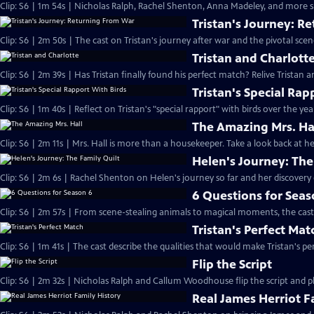
Clip: S6 | 1m 54s | Nicholas Ralph, Rachel Shenton, Anna Madeley, and more sh
Tristan's Journey: R
Clip: S6 | 2m 50s | The cast on Tristan's journey after war and the pivotal sce
Tristan and Charlott
Clip: S6 | 2m 39s | Has Tristan finally found his perfect match? Relive Tristan a
Tristan's Special Rap
Clip: S6 | 1m 40s | Reflect on Tristan's "special rapport" with birds over the yea
The Amazing Mrs. Ha
Clip: S6 | 2m 11s | Mrs. Hall is more than a housekeeper. Take a look back at
Helen's Journey: The
Clip: S6 | 2m 6s | Rachel Shenton on Helen's journey so far and her discovery o
6 Questions for Seas
Clip: S6 | 2m 57s | From scene-stealing animals to magical moments, the cast 
Tristan's Perfect Mat
Clip: S6 | 1m 41s | The cast describe the qualities that would make Tristan's pe
Flip the Script
Clip: S6 | 2m 32s | Nicholas Ralph and Callum Woodhouse flip the script and pla
Real James Herriot F