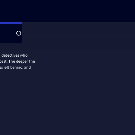
Search
n detectives who
past. The deeper the
es left behind, and