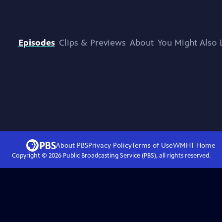
Episodes
Clips & Previews
About
You Might Also 
About PBS
Privacy Policy
Terms of Use
WMHT
Home
Copyright ©
2026
Public Broadcasting Service (PBS), all rights reserved.