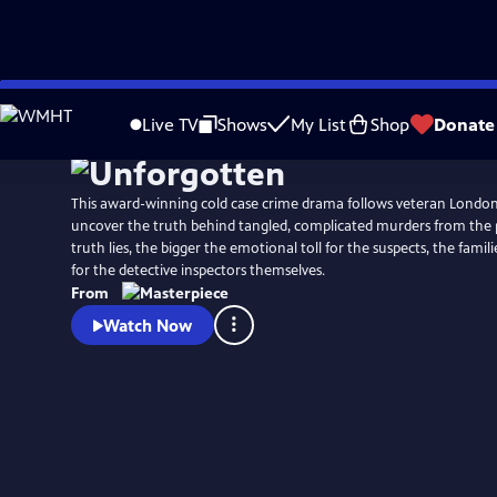
Skip
Watch
Preview
to
Live TV
Shows
My List
Shop
Donate
Main
Content
This award-winning cold case crime drama follows veteran Londo
uncover the truth behind tangled, complicated murders from the 
truth lies, the bigger the emotional toll for the suspects, the famili
for the detective inspectors themselves.
From
Watch Now