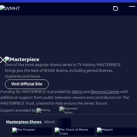
Skip
to
Main
Content
One of the most popular drama series in TV history, MASTERPIECE
brings you the best of British drama, including period dramas,
mysteries and more.
Visit Official Site
Funding for MASTERPIECE is provided by
Viking
and
Raymond James
with
additional support from public television viewers and contributors to The
MASTERPIECE Trust, created to help ensure the series’ future.
Support provided by:
Masterpiece Shows
About