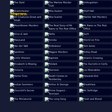
NEW EPISODE