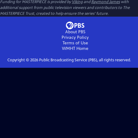
Funding for MASTERPIECE is provided by
Viking
and
Raymond James
with
additional support from public television viewers and contributors to The
MASTERPIECE Trust, created to help ensure the series’ future.
About PBS
Privacy Policy
Terms of Use
WMHT
Home
Copyright ©
2026
Public Broadcasting Service (PBS), all rights reserved.