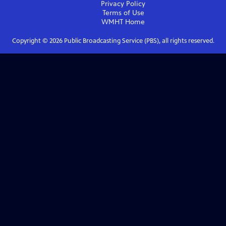
Privacy Policy
Terms of Use
WMHT
Home
Copyright ©
2026
Public Broadcasting Service (PBS), all rights reserved.