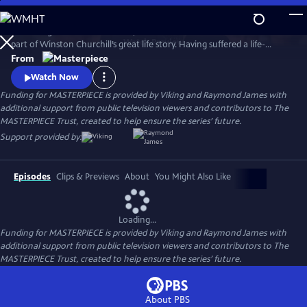
Skip
to
Set during the summer of 1953, Churchill’s Secret tells a little-known
Main
Watch
Preview
part of Winston Churchill’s great life story. Having suffered a life-
Content
threatening stroke, which his inner circle conspired to hide from the
From
public, the film charts the course of Churchill’s (played by Cranford’s
Watch Now
Michael Gambon) remarkable recovery with the help of his spirited
Funding for MASTERPIECE is provided by Viking and Raymond James with
nurse (Emma’s Romola Garai).
additional support from public television viewers and contributors to The
MASTERPIECE Trust, created to help ensure the series’ future.
Support provided by:
Episodes
Clips & Previews
About
You Might Also Like
Loading...
Funding for MASTERPIECE is provided by Viking and Raymond James with
additional support from public television viewers and contributors to The
MASTERPIECE Trust, created to help ensure the series’ future.
About PBS