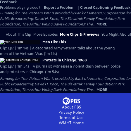
Feedback
Problems playing video?
Report a Problem
|
Closed Captioning Feedback
Funding for The Vietnam War is provided by Bank of America; Corporation for
Public Broadcasting; David H. Koch; The Blavatnik Family Foundation; Park
Foundation; The Arthur Vining Davis Foundations; The...
MORE
About This Clip
More Episodes
More Clips & Previews
You Might Also Li
Men Like This
Clip: Ep7 | 1m 14s | A decorated Army veteran talks about the young
men of the Vietnam War. (1m 14s)
Protests in Chicago, 1968
Clip: Ep7 | 1m 54s | A journalist witnesses a violent clash between police
and protesters in Chicago. (1m 54s)
Funding for The Vietnam War is provided by Bank of America; Corporation for
Public Broadcasting; David H. Koch; The Blavatnik Family Foundation; Park
Foundation; The Arthur Vining Davis Foundations; The...
MORE
About PBS
Privacy Policy
Terms of Use
WMHT
Home