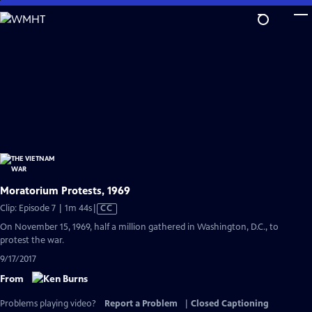
Skip
to
Main
Content
Moratorium Protests, 1969
Video
Clip: Episode 7 | 1m 44s
|
CC
has
On November 15, 1969, half a million gathered in Washington, D.C., to
Closed
protest the war.
Captions
9/17/2017
From
Problems playing video?
Report a Problem
|
Closed Captioning