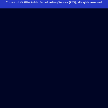
Copyright ©
2026
Public Broadcasting Service (PBS), all rights reserved.