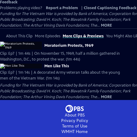
Feedback
Problems playing video?
Report a Problem
|
Closed Captioning Feedback
Funding for The Vietnam War is provided by Bank of America; Corporation for
Public Broadcasting; David H. Koch; The Blavatnik Family Foundation; Park
Foundation; The Arthur Vining Davis Foundations; The...
MORE
About This Clip
More Episodes
More Clips & Previews
You Might Also Li
Moratorium Protests, 1969
Clip: Ep7 | 1m 44s | On November 15, 1969, half a million gathered in
Washington, D.C., to protest the war. (1m 44s)
Men Like This
Clip: Ep7 | 1m 14s | A decorated Army veteran talks about the young
men of the Vietnam War. (1m 14s)
Funding for The Vietnam War is provided by Bank of America; Corporation for
Public Broadcasting; David H. Koch; The Blavatnik Family Foundation; Park
Foundation; The Arthur Vining Davis Foundations; The...
MORE
About PBS
Privacy Policy
Terms of Use
WMHT
Home