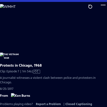
Skip
to
Main
Content
Protests in Chicago, 1968
Video
Clip: Episode 7 | 1m 54s
|
CC
has
A journalist witnesses a violent clash between police and protesters in
Closed
Chicago.
Captions
8/25/2017
From
Problems playing video?
Report a Problem
|
Closed Captioning