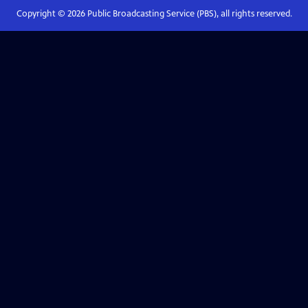
Copyright ©
2026
Public Broadcasting Service (PBS), all rights reserved.