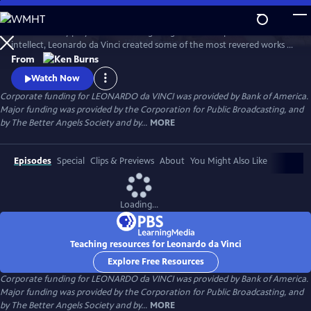
Skip
to
A 15th century polymath of soaring imagination and profound
Main
Watch
Preview
intellect, Leonardo da Vinci created some of the most revered works of
Content
art of all time, but his artistic endeavors often seemed peripheral to his
From
pursuits in science and engineering. Through his paintings and
Watch Now
thousands of pages of drawings and writings, Leonardo da Vinci
Corporate funding for LEONARDO da VINCI was provided by Bank of America.
explores one of humankind’s most curious and innovative minds.
Major funding was provided by the Corporation for Public Broadcasting, and
by The Better Angels Society and by...
MORE
Episodes
Special
Clips & Previews
About
You Might Also Like
Loading...
Teaching resources for Leonardo da Vinci
Explore Free Resources
Corporate funding for LEONARDO da VINCI was provided by Bank of America.
Major funding was provided by the Corporation for Public Broadcasting, and
by The Better Angels Society and by...
MORE