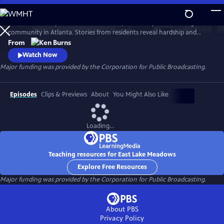
Skip
to
Learn the history of East Lake Meadows, a former public housing
Main
Watch
Preview
community in Atlanta. Stories from residents reveal hardship and
Content
resilience, and raise critical questions about race, poverty, and who is
From
deserving of public assistance.
Watch Now
Major funding was provided by the Corporation for Public Broadcasting.
Episodes
Clips & Previews
About
You Might Also Like
Loading...
Teaching resources for East Lake Meadows
Explore Free Resources
Major funding was provided by the Corporation for Public Broadcasting.
About PBS
Privacy Policy