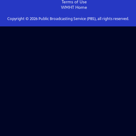
Terms of Use
WMHT
Home
Copyright ©
2026
Public Broadcasting Service (PBS), all rights reserved.