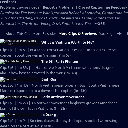
Feedback
Problems playing video?
Report a Problem
|
Closed Captioning Feedback
Funding for The Vietnam War is provided by Bank of America; Corporation for
Public Broadcasting; David H. Koch; The Blavatnik Family Foundation; Park
Foundation; The Arthur Vining Davis Foundations; The...
MORE
About This Clip
More Episodes
More Clips & Previews
You Might Also Li
What is Vietnam Worth to Me?
Clip: Ep3 | 1m 5s | In a taped conversation, President Johnson expresses
concern about the war in Vietnam. (1m 5s)
The 9th Party Plenum
Clip: Ep3 | 1m 32s | In Hanoi, two North Vietnamese factions disagree
about how best to proceed in the war. (1m 32s)
Binh Gia
Clip: Ep3 | 1m 43s | North Vietnamese forces ambush South Vietnamese
Marines responding to a downed helicopter. (1m 43s)
Early Antiwar Movement
Clip: Ep3 | 1m 22s | An antiwar movement begins to grow as Americans
learn of the conflict in Vietnam. (1m 22s)
Ia Drang
Clip: Ep3 | 1m 9s | Soldiers discuss the psychological shock of witnessing
death on the battlefield. (1m 9s)