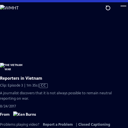
Skip
to
Main
Content
Reporters in Vietnam
Video
Clip: Episode 3 | 1m 35s
|
CC
has
A journalist discovers that it is not always possible to remain neutral
Closed
reporting on war.
Captions
8/24/2017
From
Problems playing video?
Report a Problem
|
Closed Captioning