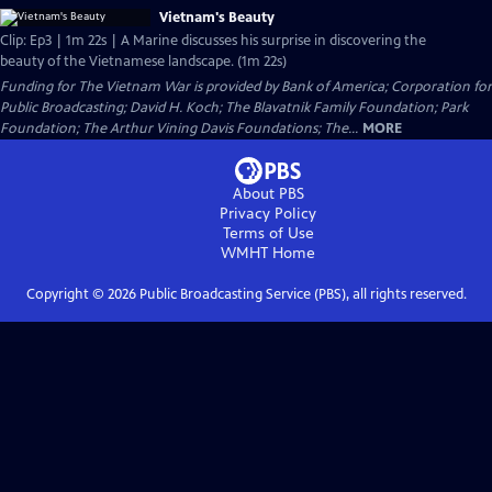
Vietnam's Beauty
Clip: Ep3 | 1m 22s | A Marine discusses his surprise in discovering the
beauty of the Vietnamese landscape. (1m 22s)
Funding for The Vietnam War is provided by Bank of America; Corporation for
Public Broadcasting; David H. Koch; The Blavatnik Family Foundation; Park
Foundation; The Arthur Vining Davis Foundations; The...
MORE
About PBS
Privacy Policy
Terms of Use
WMHT
Home
Copyright ©
2026
Public Broadcasting Service (PBS), all rights reserved.