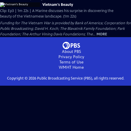
Vietnam's Beauty
Clip: Ep3 | 1m 22s | A Marine discusses his surprise in discovering the
beauty of the Vietnamese landscape. (1m 22s)
Funding for The Vietnam War is provided by Bank of America; Corporation for
Public Broadcasting; David H. Koch; The Blavatnik Family Foundation; Park
Foundation; The Arthur Vining Davis Foundations; The...
MORE
About PBS
Privacy Policy
Terms of Use
WMHT
Home
Copyright ©
2026
Public Broadcasting Service (PBS), all rights reserved.