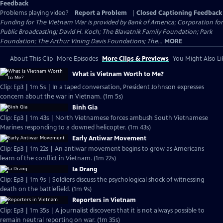
Feedback
Problems playing video?
Report a Problem
|
Closed Captioning Feedback
Funding for The Vietnam War is provided by Bank of America; Corporation for
Public Broadcasting; David H. Koch; The Blavatnik Family Foundation; Park
Foundation; The Arthur Vining Davis Foundations; The...
MORE
About This Clip
More Episodes
More Clips & Previews
You Might Also Li
What is Vietnam Worth to Me?
Clip: Ep3 | 1m 5s | In a taped conversation, President Johnson expresses
concern about the war in Vietnam. (1m 5s)
Binh Gia
Clip: Ep3 | 1m 43s | North Vietnamese forces ambush South Vietnamese
Marines responding to a downed helicopter. (1m 43s)
Early Antiwar Movement
Clip: Ep3 | 1m 22s | An antiwar movement begins to grow as Americans
learn of the conflict in Vietnam. (1m 22s)
Ia Drang
Clip: Ep3 | 1m 9s | Soldiers discuss the psychological shock of witnessing
death on the battlefield. (1m 9s)
Reporters in Vietnam
Clip: Ep3 | 1m 35s | A journalist discovers that it is not always possible to
remain neutral reporting on war. (1m 35s)