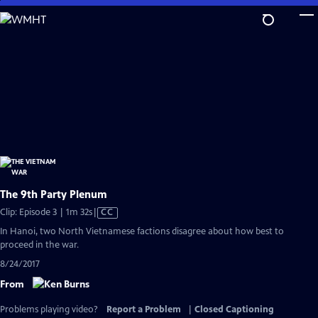
Skip
to
Main
Content
The 9th Party Plenum
Video
Clip: Episode 3 | 1m 32s
|
CC
has
In Hanoi, two North Vietnamese factions disagree about how best to
Closed
proceed in the war.
Captions
8/24/2017
From
Problems playing video?
Report a Problem
|
Closed Captioning