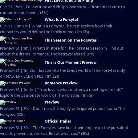
First Love: June and Philip
Clip: S1 | 56s | Follow June and Philip's love story — from meet cute to
romantic confessions. (56s)
What Is a Forsyte?
Clip: S1 | 2m 17s | What is a Forsyte? The cast explore how their
characters would define the family name. (2m 17s)
This Season on The Forsytes
Preview: S1 | 1m | What's in store for The Forsytes Season 1? Find out
about the drama, romance, and betrayal ahead. (1m)
This Is Our Moment Preview
Preview: S1 | 1m 22s | Escape into the lavish world of The Forsytes only
on MASTERPIECE on PBS. (1m 22s)
Romance Preview
Preview: S1 | 1m 6s | “True love is what matters, a meeting of minds.”
Explore the passionate world of The Forsytes. (1m 6s)
Preview
Preview: S1 | 30s | Don't miss the highly-anticipated period drama The
Forsytes. (30s)
Official Trailer
Preview: S1 | 30s | The Forsytes have built their empire on the pursuit of
wealth, power and respect. But at what cost? (30s)