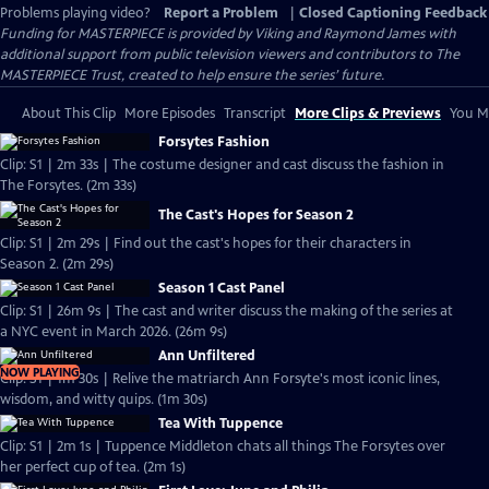
Problems playing video?
Report a Problem
|
Closed Captioning Feedback
Funding for MASTERPIECE is provided by Viking and Raymond James with
additional support from public television viewers and contributors to The
MASTERPIECE Trust, created to help ensure the series’ future.
About This Clip
More Episodes
Transcript
More Clips & Previews
You Mi
Forsytes Fashion
Clip: S1 | 2m 33s | The costume designer and cast discuss the fashion in
The Forsytes. (2m 33s)
The Cast's Hopes for Season 2
Clip: S1 | 2m 29s | Find out the cast's hopes for their characters in
Season 2. (2m 29s)
Season 1 Cast Panel
Clip: S1 | 26m 9s | The cast and writer discuss the making of the series at
a NYC event in March 2026. (26m 9s)
Ann Unfiltered
NOW PLAYING
Clip: S1 | 1m 30s | Relive the matriarch Ann Forsyte's most iconic lines,
wisdom, and witty quips. (1m 30s)
Tea With Tuppence
Clip: S1 | 2m 1s | Tuppence Middleton chats all things The Forsytes over
her perfect cup of tea. (2m 1s)