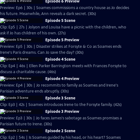
Episode 6 Preview
Preview: Ep6 | 30s | Soames commissions a country house as Jo decides
his future. Meanwhile, Ann reveals a dark secret. (30s)
Episode 5 Scene
Clip: Ep5 | 27s | Jolyon and Louisa have a picnic with the children, who
ask if Jo has children of his own. (27s)
Episode 5 Preview
Preview: Ep5 | 30s | Disaster strikes at Forsyte & Co as Soames ends
Irene's Paris dreams. Can Jo save the day? (30s)
Episode 4 Scene
Clip: Ep4 | 46s | Ellen Parker Barrington meets with Frances Forsyte to
discuss a charitable cause. (46s)
Episode 4 Preview
Preview: Ep4 | 30s | Jo recommits to family as Soames and Irene's
Parisian adventure ends abruptly. (30s)
Episode 3 Scene
Clip: Ep3 | 42s | Soames introduces Irene to the Forsyte family. (42s)
Episode 3 Preview
Preview: Ep3 | 30s | Jo faces James's sabotage as Soames promises a
Parisian future to Irene. (30s)
Episode 2 Scene
Clip: Ep2 | 54s | Is Soames guided by his head, or his heart? Soames