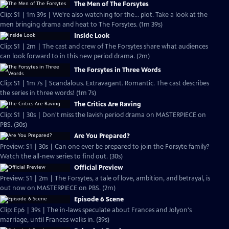
The Men of The Forsytes
Clip: S1 | 1m 39s | We're also watching for the... plot. Take a look at the
men bringing drama and heat to The Forsytes. (1m 39s)
Inside Look
Clip: S1 | 2m | The cast and crew of The Forsytes share what audiences
can look forward to in this new period drama. (2m)
The Forsytes in Three Words
Clip: S1 | 1m 7s | Scandalous. Extravagant. Romantic. The cast describes
the series in three words! (1m 7s)
The Critics Are Raving
Clip: S1 | 30s | Don't miss the lavish period drama on MASTERPIECE on
PBS. (30s)
Are You Prepared?
Preview: S1 | 30s | Can one ever be prepared to join the Forsyte family?
Watch the all-new series to find out. (30s)
Official Preview
Preview: S1 | 2m | The Forsytes, a tale of love, ambition, and betrayal, is
out now on MASTERPIECE on PBS. (2m)
Episode 6 Scene
Clip: Ep6 | 39s | The in-laws speculate about Frances and Jolyon's
marriage, until Frances walks in. (39s)