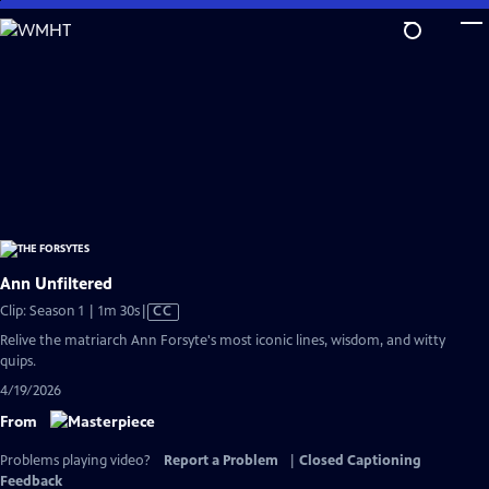
Skip
to
Main
Content
Ann Unfiltered
Video
Clip: Season 1 | 1m 30s
|
CC
has
Relive the matriarch Ann Forsyte's most iconic lines, wisdom, and witty
Closed
quips.
Captions
4/19/2026
From
Problems playing video?
Report a Problem
|
Closed Captioning
Feedback