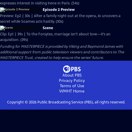
expresses interest in visiting Irene in Paris. (54s)
Episode 2 Preview
Preview: Ep2 | 30s | After a family night out at the opera, Jo uncovers a
secret while Soames acts hastily. (30s)
Scene
Clip: Ep1 | 39s | To the Forsytes, marriage isn’t about love—it’s an
acquisition. (39s)
Funding for MASTERPIECE is provided by Viking and Raymond James with
additional support from public television viewers and contributors to The
MASTERPIECE Trust, created to help ensure the series’ future.
About PBS
Privacy Policy
Terms of Use
WMHT
Home
Copyright ©
2026
Public Broadcasting Service (PBS), all rights reserved.