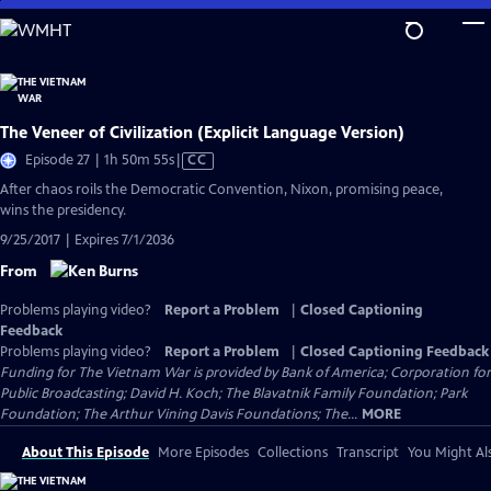
Skip
to
Main
Content
The Veneer of Civilization (Explicit Language Version)
Video
Episode 27 | 1h 50m 55s
|
CC
has
After chaos roils the Democratic Convention, Nixon, promising peace,
Closed
wins the presidency.
Captions
9/25/2017 | Expires 7/1/2036
From
Problems playing video?
Report a Problem
|
Closed Captioning
Feedback
Problems playing video?
Report a Problem
|
Closed Captioning Feedback
Funding for The Vietnam War is provided by Bank of America; Corporation for
Public Broadcasting; David H. Koch; The Blavatnik Family Foundation; Park
Foundation; The Arthur Vining Davis Foundations; The...
MORE
About This Episode
More Episodes
Collections
Transcript
You Might Als