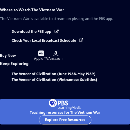
Where to Watch
The Vietnam War
The Vietnam War
is available to stream on pbs.org and the PBS app.
Download the PBS app
Check Your Local Broadcast Schedule
Buy
Buy
Buy Now
on
on
Apple TV
Amazon
Keep Exploring
The Veneer of Civilization (June 1968-May 1969)
The Veneer of Civilization (Vietnamese Subtitles)
Teaching resources for The Vietnam War
Explore Free Resources