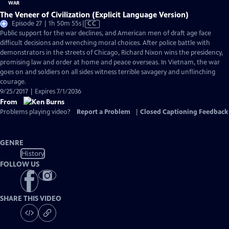
The Veneer of Civilization (Explicit Language Version)
Video
Episode 27 | 1h 50m 55s
|
CC
has
Public support for the war declines, and American men of draft age face
Closed
difficult decisions and wrenching moral choices. After police battle with
Captions
demonstrators in the streets of Chicago, Richard Nixon wins the presidency,
promising law and order at home and peace overseas. In Vietnam, the war
goes on and soldiers on all sides witness terrible savagery and unflinching
courage.
9/25/2017 | Expires 7/1/2036
From
Problems playing video?
Report a Problem
|
Closed Captioning Feedback
GENRE
History
FOLLOW US
SHARE THIS VIDEO