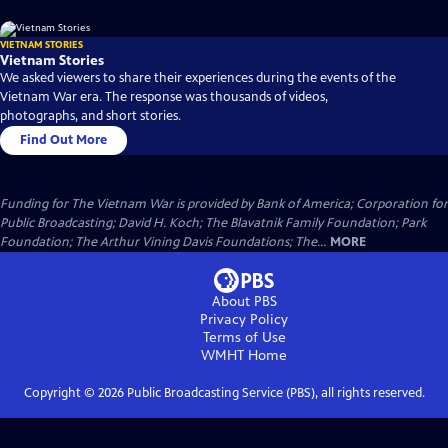
VIETNAM STORIES
Vietnam Stories
We asked viewers to share their experiences during the events of the
Vietnam War era. The response was thousands of videos,
photographs, and short stories.
Find Out More
Funding for The Vietnam War is provided by Bank of America; Corporation for
Public Broadcasting; David H. Koch; The Blavatnik Family Foundation; Park
Foundation; The Arthur Vining Davis Foundations; The...
MORE
About PBS
Privacy Policy
Terms of Use
WMHT
Home
Copyright ©
2026
Public Broadcasting Service (PBS), all rights reserved.