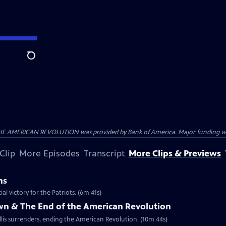
Search
HE AMERICAN REVOLUTION was provided by Bank of America. Major funding was 
Clip
More Episodes
Transcript
More Clips & Previews
ns
al victory for the Patriots. (6m 41s)
own & The End of the American Revolution
is surrenders, ending the American Revolution. (10m 44s)