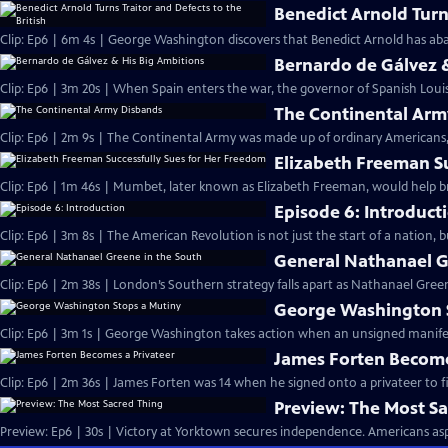
Benedict Arnold Turns
Clip: Ep6 | 6m 4s | George Washington discovers that Benedict Arnold has aba
Bernardo de Gálvez 
Clip: Ep6 | 3m 20s | When Spain enters the war, the governor of Spanish Louis
The Continental Arm
Clip: Ep6 | 2m 9s | The Continental Army was made up of ordinary Americans, 
Elizabeth Freeman S
Clip: Ep6 | 1m 46s | Mumbet, later known as Elizabeth Freeman, would help br
Episode 6: Introduct
Clip: Ep6 | 3m 8s | The American Revolution is not just the start of a nation, 
General Nathanael G
Clip: Ep6 | 2m 38s | London’s Southern strategy falls apart as Nathanael Green
George Washington 
Clip: Ep6 | 3m 1s | George Washington takes action when an unsigned manifesto
James Forten Become
Clip: Ep6 | 2m 36s | James Forten was 14 when he signed onto a privateer to fi
Preview: The Most S
Preview: Ep6 | 30s | Victory at Yorktown secures independence. Americans aspi