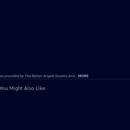
provided by The Better Angels Society and...
MORE
You Might Also Like