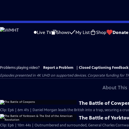
Skip
to
Live TV
Shows
My List
Shop
Donate
Main
Content
Problems playing video?
Report a Problem
|
Closed Captioning Feedback
Episodes presented in 4K UHD on supported devices. Corporate funding for T
About This 
The Battle of Cowpe
Clip: Ep6 | 6m 41s | Daniel Morgan leads the British into a trap, securing a cruci
The Battle of Yorkt
Clip: Ep6 | 10m 44s | Outnumbered and surrounded, General Charles Cornwall