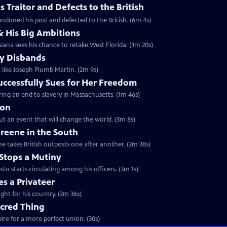
 Traitor and Defects to the British
ndoned his post and defected to the British. (6m 4s)
& His Big Ambitions
iana sees his chance to retake West Florida. (3m 20s)
y Disbands
like Joseph Plumb Martin. (2m 9s)
uccessfully Sues for Her Freedom
ing an end to slavery in Massachusetts. (1m 46s)
ion
but an event that will change the world. (3m 8s)
reene in the South
e takes British outposts one after another. (2m 38s)
Stops a Mutiny
 starts circulating among his officers. (3m 1s)
s a Privateer
ght for his country. (2m 36s)
acred Thing
re for a more perfect union. (30s)