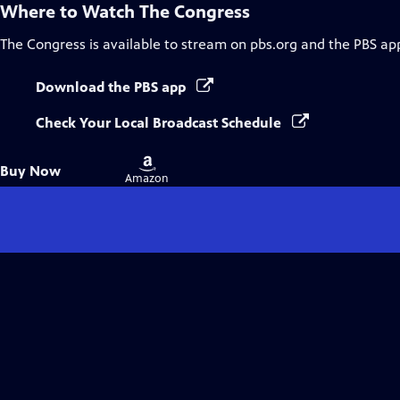
Where to Watch
The Congress
The Congress
is available to stream on pbs.org and the PBS ap
Download the PBS app
Check Your Local Broadcast Schedule
Buy
Buy Now
on
Amazon