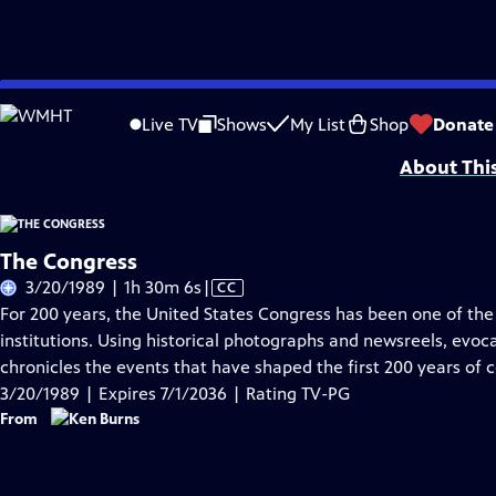
Skip
Problems playing video?
Report a Problem
|
Closed Captioning Feedback
to
Funding Provided by: General Motors Corporation; the Corporation for Public
Live TV
Shows
My List
Shop
Donate
Main
About Thi
Content
The Congress
Video
3/20/1989 | 1h 30m 6s
|
CC
has
For 200 years, the United States Congress has been one of th
Closed
institutions. Using historical photographs and newsreels, evoc
Captions
chronicles the events that have shaped the first 200 years of c
3/20/1989 | Expires 7/1/2036 | Rating TV-PG
From