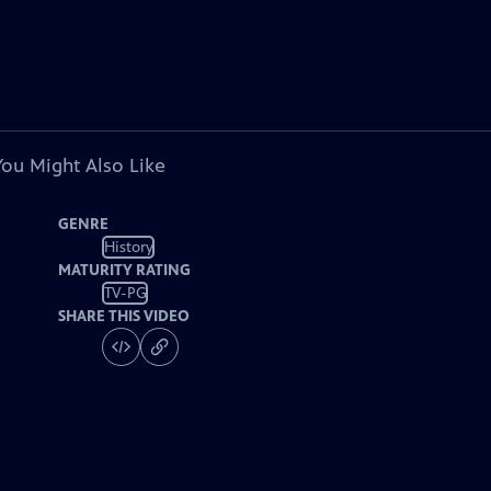
You Might Also Like
GENRE
History
MATURITY RATING
TV-PG
SHARE THIS VIDEO