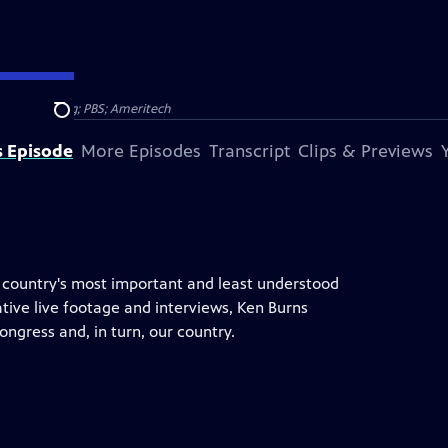
 Broadcasting; PBS; Ameritech
Search
s Episode
More Episodes
Transcript
Clips & Previews
e country's most important and least understood
ative live footage and interviews, Ken Burns
ongress and, in turn, our country.