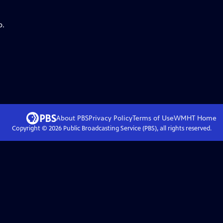
p.
About PBS
Privacy Policy
Terms of Use
WMHT
Home
Copyright ©
2026
Public Broadcasting Service (PBS), all rights reserved.