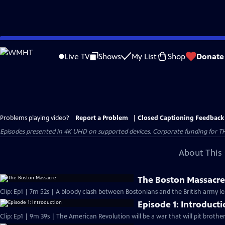
Skip
to
Live TV
Shows
My List
Shop
Donate
Main
Content
Problems playing video?
Report a Problem
|
Closed Captioning Feedback
Episodes presented in 4K UHD on supported devices. Corporate funding for T
About This 
The Boston Massacr
Clip: Ep1 | 7m 52s | A bloody clash between Bostonians and the British army l
Episode 1: Introduct
Clip: Ep1 | 9m 39s | The American Revolution will be a war that will pit brothe