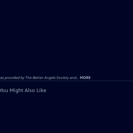
provided by The Better Angels Society and...
MORE
You Might Also Like