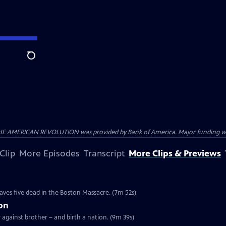
Search
HE AMERICAN REVOLUTION was provided by Bank of America. Major funding was 
Clip
More Episodes
Transcript
More Clips & Previews
e
eaves five dead in the Boston Massacre. (7m 52s)
ion
r against brother – and birth a nation. (9m 39s)