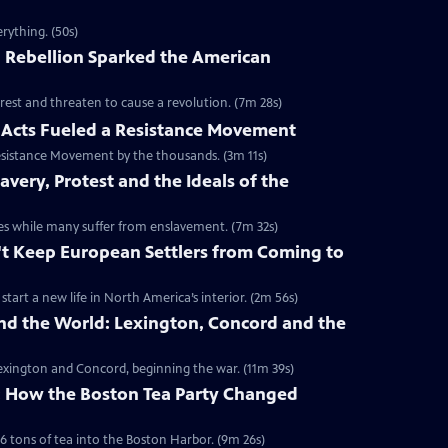
rything. (50s)
 Rebellion Sparked the American
rest and threaten to cause a revolution. (7m 28s)
Acts Fueled a Resistance Movement
esistance Movement by the thousands. (3m 11s)
very, Protest and the Ideals of the
onies while many suffer from enslavement. (7m 32s)
't Keep European Settlers from Coming to
art a new life in North America’s interior. (2m 56s)
nd the World: Lexington, Concord and the
 Lexington and Concord, beginning the war. (11m 39s)
y: How the Boston Tea Party Changed
6 tons of tea into the Boston Harbor. (9m 26s)