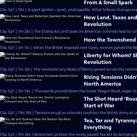
From A Small Spark
Clip: Ep1 | 50s | A spark ignites—quiet, unstoppable. What follows changes eve
How Land, Taxes and
Revolution
Clip: Ep1 | 7m 28s | The Stamp Act and taxes on American colonists lead to un
How the Townshend 
Clip: Ep1 | 3m 11s | When the British imposed new taxes, women joined the R
Liberty for Whom? Sla
Revolution
Clip: Ep1 | 7m 32s | The revolutionary ideals of liberty spread across the col
Rising Tensions Didn
North America
Clip: Ep1 | 2m 56s | Thousands poured down the Great Wagon Road, eager to st
The Shot Heard ’Rou
Start of War
Clip: Ep1 | 11m 39s | Tensions erupt as colonists confront the British Army at
Tea, Tar and Tyrann
Everything
Clip: Ep1 | 9m 26s | Bostonians protest the newly passed Tea Act by dumping 4