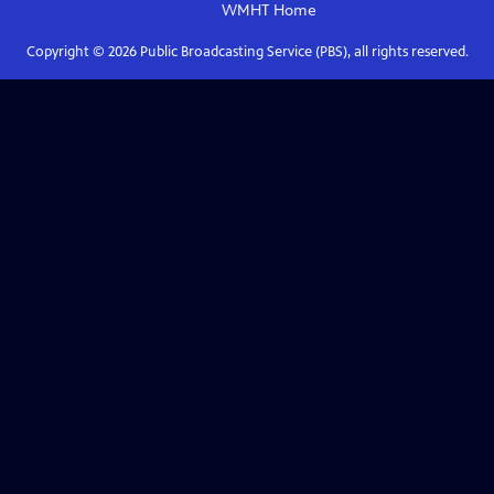
WMHT
Home
Copyright ©
2026
Public Broadcasting Service (PBS), all rights reserved.