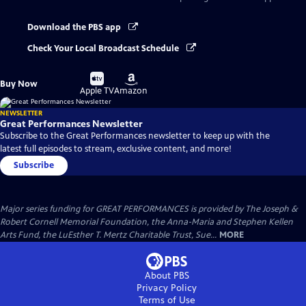
Download the PBS app
Check Your Local Broadcast Schedule
Buy
Buy
Buy Now
on
on
Apple TV
Amazon
NEWSLETTER
Great Performances Newsletter
Subscribe to the Great Performances newsletter to keep up with the
latest full episodes to stream, exclusive content, and more!
Subscribe
Major series funding for GREAT PERFORMANCES is provided by The Joseph &
Robert Cornell Memorial Foundation, the Anna-Maria and Stephen Kellen
Arts Fund, the LuEsther T. Mertz Charitable Trust, Sue...
MORE
About PBS
Privacy Policy
Terms of Use