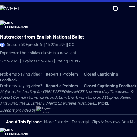
Skip
to
Main
Content
Nutcracker from English National Ballet
Video
Season 53 Episode 5 | 1h 22m 59s
|
CC
has
Experience the holiday classic in a new light.
Closed
12/16/2025 | Expires 1/16/2028 | Rating TV-PG
Captions
Problems playing video?
Report a Problem
|
Closed Captioning
Feedback
Problems playing video?
Report a Problem
|
Closed Captioning Feedback
Major series funding for GREAT PERFORMANCES is provided by The Joseph &
Robert Cornell Memorial Foundation, the Anna-Maria and Stephen Kellen
Arts Fund, the LuEsther T. Mertz Charitable Trust, Sue...
MORE
Support provided by:
About This Episode
More Episodes
Transcript
Clips & Previews
You Migh