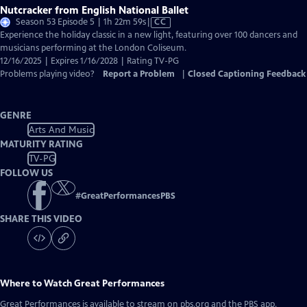
Nutcracker from English National Ballet
Video
Season 53 Episode 5 | 1h 22m 59s
|
CC
has
Experience the holiday classic in a new light, featuring over 100 dancers and
Closed
musicians performing at the London Coliseum.
Captions
12/16/2025 | Expires 1/16/2028 | Rating TV-PG
Problems playing video?
Report a Problem
|
Closed Captioning Feedback
GENRE
Arts And Music
MATURITY RATING
TV-PG
FOLLOW US
#
GreatPerformancesPBS
SHARE THIS VIDEO
Where to Watch
Great Performances
Great Performances
is available to stream on pbs.org and the PBS app.