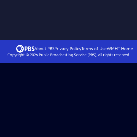
About PBS
Privacy Policy
Terms of Use
WMHT
Home
Copyright ©
2026
Public Broadcasting Service (PBS), all rights reserved.