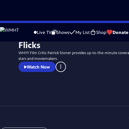
Skip
to
Live TV
Shows
My List
Shop
Donate
Main
Flicks
Content
WHYY Film Critic Patrick Stoner provides up-to-the-minute coverag
stars and moviemakers.
Watch Now