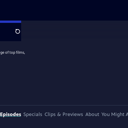
Search
e of top films,
Episodes
Specials
Clips & Previews
About
You Might A