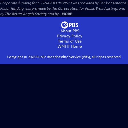
Corporate funding for LEONARDO da VINCI was provided by Bank of America.
Major funding was provided by the Corporation for Public Broadcasting, and
by The Better Angels Society and by...
MORE
About PBS
Privacy Policy
Terms of Use
WMHT
Home
Copyright ©
2026
Public Broadcasting Service (PBS), all rights reserved.