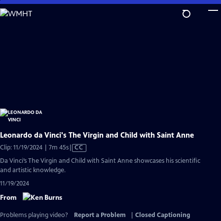
Skip
to
Main
Content
Leonardo da Vinci's The Virgin and Child with Saint Anne
Video
Clip: 11/19/2024 | 7m 45s
|
CC
has
Da Vinci’s The Virgin and Child with Saint Anne showcases his scientific
Closed
and artistic knowledge.
Captions
11/19/2024
From
Problems playing video?
Report a Problem
|
Closed Captioning