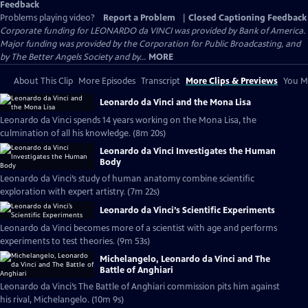
Feedback
Problems playing video?
Report a Problem
|
Closed Captioning Feedback
Corporate funding for LEONARDO da VINCI was provided by Bank of America.
Major funding was provided by the Corporation for Public Broadcasting, and
by The Better Angels Society and by...
MORE
About This Clip
More Episodes
Transcript
More Clips & Previews
You Mi
Leonardo da Vinci and the Mona Lisa
Leonardo da Vinci spends 14 years working on the Mona Lisa, the
culmination of all his knowledge. (8m 20s)
Leonardo da Vinci Investigates the Human
Body
Leonardo da Vinci’s study of human anatomy combine scientific
exploration with expert artistry. (7m 22s)
Leonardo da Vinci’s Scientific Experiments
Leonardo da Vinci becomes more of a scientist with age and performs
experiments to test theories. (9m 53s)
Michelangelo, Leonardo da Vinci and The
Battle of Anghiari
Leonardo da Vinci’s The Battle of Anghiari commission pits him against
his rival, Michelangelo. (10m 9s)