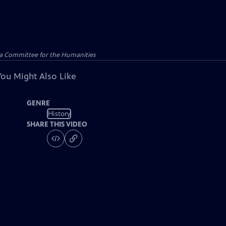
ana Committee for the Humanities
You Might Also Like
GENRE
History
SHARE THIS VIDEO