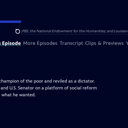
c Broadcasting;PBS; the National Endowment for the Humanities; and Louisi
Search
s Episode
More Episodes
Transcript
Clips & Previews
hampion of the poor and reviled as a dictator.
and U.S. Senator on a platform of social reform
et what he wanted.