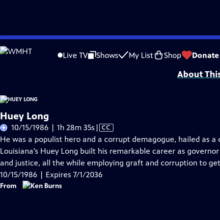
Skip
Problems playing video?
Report a Problem
|
Closed Captioning Feedback
to
Funding Provided by:General Motors Corporation; the Corporation for Publi
Live TV
Shows
My List
Shop
Donate
Main
About Thi
Content
Huey Long
Video
10/15/1986 | 1h 28m 35s
|
CC
has
He was a populist hero and a corrupt demagogue, hailed as a c
Closed
Louisiana’s Huey Long built his remarkable career as governor 
Captions
and justice, all the while employing graft and corruption to g
10/15/1986 | Expires 7/1/2036
From