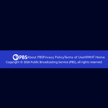
About PBS
Privacy Policy
Terms of Use
WMHT
Home
Copyright ©
2026
Public Broadcasting Service (PBS), all rights reserved.