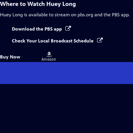
Where to Watch
Huey Long
Huey Long
is available to stream on pbs.org and the PBS app.
Download the PBS app
Check Your Local Broadcast Schedule
Buy
Buy Now
on
Amazon