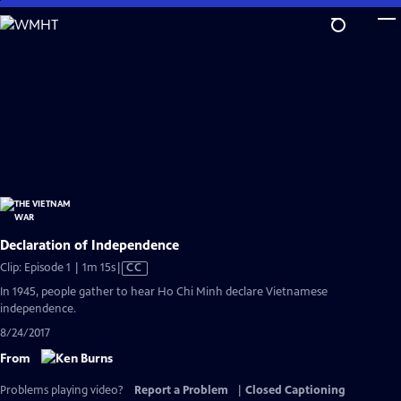
Skip
to
Main
Content
Declaration of Independence
Video
Clip: Episode 1 | 1m 15s
|
CC
has
In 1945, people gather to hear Ho Chi Minh declare Vietnamese
Closed
independence.
Captions
8/24/2017
From
Problems playing video?
Report a Problem
|
Closed Captioning