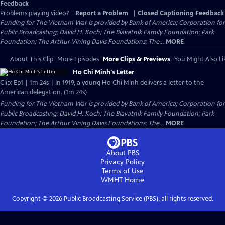
Feedback
Problems playing video?
Report a Problem
|
Closed Captioning Feedback
Funding for The Vietnam War is provided by Bank of America; Corporation for
Public Broadcasting; David H. Koch; The Blavatnik Family Foundation; Park
Foundation; The Arthur Vining Davis Foundations; The...
MORE
About This Clip
More Episodes
More Clips & Previews
You Might Also Li
Ho Chi Minh's Letter
Clip: Ep1 | 1m 24s | In 1919, a young Ho Chi Minh delivers a letter to the
American delegation. (1m 24s)
Funding for The Vietnam War is provided by Bank of America; Corporation for
Public Broadcasting; David H. Koch; The Blavatnik Family Foundation; Park
Foundation; The Arthur Vining Davis Foundations; The...
MORE
About PBS
Privacy Policy
Terms of Use
WMHT
Home
Copyright ©
2026
Public Broadcasting Service (PBS), all rights reserved.