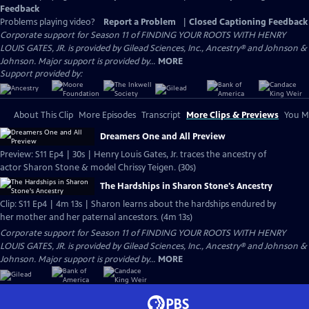
Feedback
Problems playing video?
Report a Problem
|
Closed Captioning Feedback
Corporate support for Season 11 of FINDING YOUR ROOTS WITH HENRY
LOUIS GATES, JR. is provided by Gilead Sciences, Inc., Ancestry® and Johnson &
Johnson. Major support is provided by...
MORE
Support provided by:
About This Clip
More Episodes
Transcript
More Clips & Previews
You Mi
Dreamers One and All Preview
Preview: S11 Ep4 | 30s | Henry Louis Gates, Jr. traces the ancestry of
actor Sharon Stone & model Chrissy Teigen. (30s)
The Hardships in Sharon Stone's Ancestry
Clip: S11 Ep4 | 4m 13s | Sharon learns about the hardships endured by
her mother and her paternal ancestors. (4m 13s)
Corporate support for Season 11 of FINDING YOUR ROOTS WITH HENRY
LOUIS GATES, JR. is provided by Gilead Sciences, Inc., Ancestry® and Johnson &
Johnson. Major support is provided by...
MORE