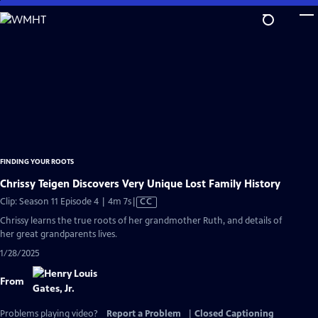
Skip
to
Main
Content
FINDING YOUR ROOTS
Chrissy Teigen Discovers Very Unique Lost Family History
Video
Clip: Season 11 Episode 4 | 4m 7s
|
CC
has
Chrissy learns the true roots of her grandmother Ruth, and details of
Closed
her great grandparents lives.
Captions
1/28/2025
From
Problems playing video?
Report a Problem
|
Closed Captioning