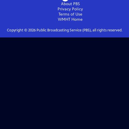
About PBS
Privacy Policy
Terms of Use
WMHT
Home
Copyright ©
2026
Public Broadcasting Service (PBS), all rights reserved.