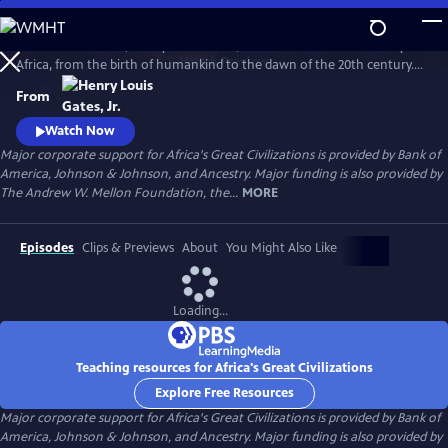
Skip
to
In his 6-hour series, Henry Louis Gates, Jr. takes a look at the history of
Main
Watch
Preview
Africa, from the birth of humankind to the dawn of the 20th century.
Content
This is a breathtaking and personal journey through two hundred
From
thousand years of history, from the origins, on the African continent,
of art, writing, and civilization itself.
Watch Now
Major corporate support for Africa's Great Civilizations is provided by Bank of
America, Johnson & Johnson, and Ancestry. Major funding is also provided by
The Andrew W. Mellon Foundation, the...
MORE
Episodes
Clips & Previews
About
You Might Also Like
Loading...
Teaching resources for Africa's Great Civilizations
Explore Free Resources
Major corporate support for Africa's Great Civilizations is provided by Bank of
America, Johnson & Johnson, and Ancestry. Major funding is also provided by