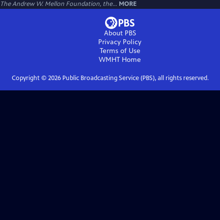
The Andrew W. Mellon Foundation, the...
MORE
About PBS
Privacy Policy
Terms of Use
WMHT
Home
Copyright ©
2026
Public Broadcasting Service (PBS), all rights reserved.