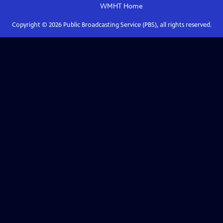
WMHT
Home
Copyright ©
2026
Public Broadcasting Service (PBS), all rights reserved.