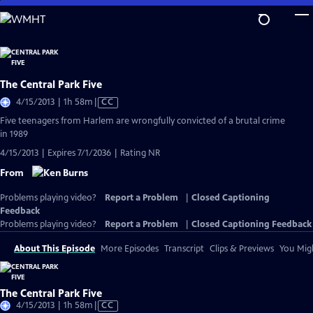
Skip
to
Main
Content
The Central Park Five
Video
4/15/2013 | 1h 58m
|
CC
has
Five teenagers from Harlem are wrongfully convicted of a brutal crime
Closed
in 1989
Captions
4/15/2013 | Expires 7/1/2036 | Rating NR
From
Problems playing video?
Report a Problem
|
Closed Captioning
Feedback
Problems playing video?
Report a Problem
|
Closed Captioning Feedback
About This Episode
More Episodes
Transcript
Clips & Previews
You Migh
The Central Park Five
Video
4/15/2013 | 1h 58m
|
CC