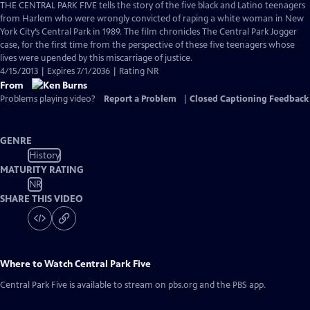
has
THE CENTRAL PARK FIVE tells the story of the five black and Latino teenagers
Closed
from Harlem who were wrongly convicted of raping a white woman in New
Captions
York City’s Central Park in 1989. The film chronicles The Central Park Jogger
case, for the first time from the perspective of these five teenagers whose
lives were upended by this miscarriage of justice.
4/15/2013 | Expires 7/1/2036 | Rating NR
From
Problems playing video?
Report a Problem
|
Closed Captioning Feedback
GENRE
History
MATURITY RATING
NR
SHARE THIS VIDEO
Where to Watch
Central Park Five
Central Park Five
is available to stream on pbs.org and the PBS app.