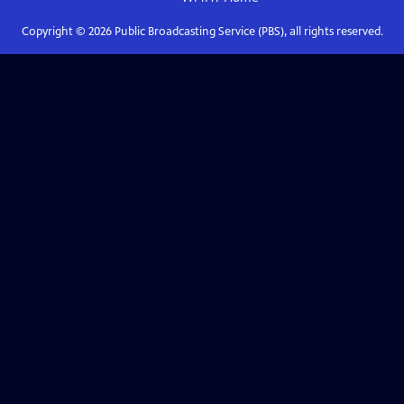
Copyright ©
2026
Public Broadcasting Service (PBS), all rights reserved.