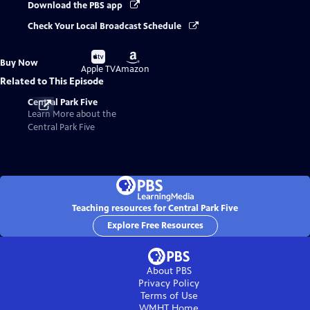
Download the PBS app
Check Your Local Broadcast Schedule
Buy
Buy
Buy Now
on
on
Apple TV
Amazon
Related to This Episode
Central Park Five
Learn More about the
Central Park Five
Teaching resources for Central Park Five
Explore Free Resources
About PBS
Privacy Policy
Terms of Use
WMHT
Home