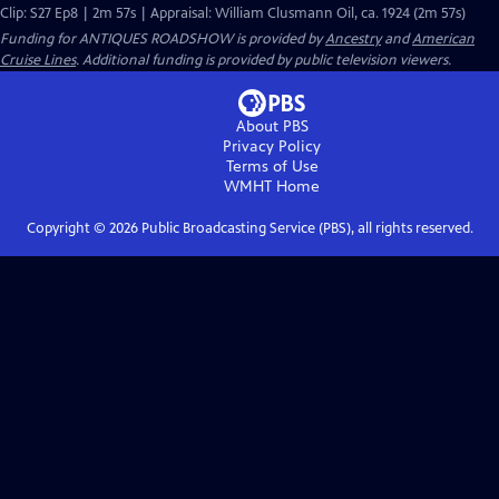
Clip: S27 Ep8 | 2m 57s | Appraisal: William Clusmann Oil, ca. 1924 (2m 57s)
Funding for ANTIQUES ROADSHOW is provided by
Ancestry
and
American
Cruise Lines
. Additional funding is provided by public television viewers.
About PBS
Privacy Policy
Terms of Use
WMHT
Home
Copyright ©
2026
Public Broadcasting Service (PBS), all rights reserved.