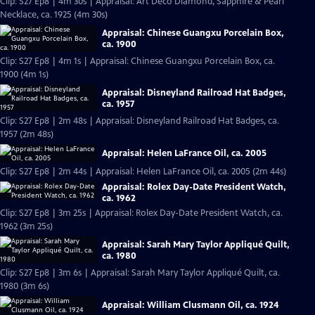
Clip: S27 Ep8 | 4m 30s | Appraisal: Art Deco Diamond, Sapphire & Pearl
Necklace, ca. 1925 (4m 30s)
Appraisal: Chinese Guangxu Porcelain Box,
ca. 1900
Clip: S27 Ep8 | 4m 1s | Appraisal: Chinese Guangxu Porcelain Box, ca.
1900 (4m 1s)
Appraisal: Disneyland Railroad Hat Badges,
ca. 1957
Clip: S27 Ep8 | 2m 48s | Appraisal: Disneyland Railroad Hat Badges, ca.
1957 (2m 48s)
Appraisal: Helen LaFrance Oil, ca. 2005
Clip: S27 Ep8 | 2m 44s | Appraisal: Helen LaFrance Oil, ca. 2005 (2m 44s)
Appraisal: Rolex Day-Date President Watch,
ca. 1962
Clip: S27 Ep8 | 3m 25s | Appraisal: Rolex Day-Date President Watch, ca.
1962 (3m 25s)
Appraisal: Sarah Mary Taylor Appliqué Quilt,
ca. 1980
Clip: S27 Ep8 | 3m 6s | Appraisal: Sarah Mary Taylor Appliqué Quilt, ca.
1980 (3m 6s)
Appraisal: William Clusmann Oil, ca. 1924