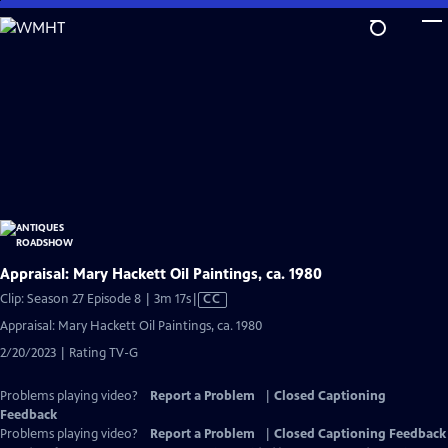
Skip
to
Main
Content
Appraisal: Mary Hackett Oil Paintings, ca. 1980
Video
Clip: Season 27 Episode 8 | 3m 17s
|
CC
has
Appraisal: Mary Hackett Oil Paintings, ca. 1980
Closed
2/20/2023 | Rating TV-G
Captions
Problems playing video?
Report a Problem
|
Closed Captioning
Feedback
Problems playing video?
Report a Problem
|
Closed Captioning Feedback