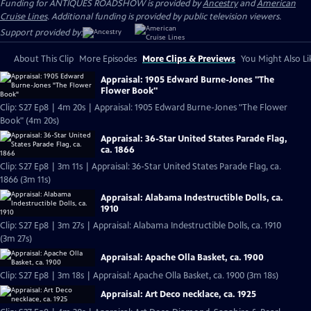
Funding for ANTIQUES ROADSHOW is provided by
Ancestry
and
American
Cruise Lines
. Additional funding is provided by public television viewers.
Support provided by:
About This Clip
More Episodes
More Clips & Previews
You Might Also Li
Appraisal: 1905 Edward Burne-Jones "The
Flower Book"
Clip: S27 Ep8 | 4m 20s | Appraisal: 1905 Edward Burne-Jones "The Flower
Book" (4m 20s)
Appraisal: 36-Star United States Parade Flag,
ca. 1866
Clip: S27 Ep8 | 3m 11s | Appraisal: 36-Star United States Parade Flag, ca.
1866 (3m 11s)
Appraisal: Alabama Indestructible Dolls, ca.
1910
Clip: S27 Ep8 | 3m 27s | Appraisal: Alabama Indestructible Dolls, ca. 1910
(3m 27s)
Appraisal: Apache Olla Basket, ca. 1900
Clip: S27 Ep8 | 3m 18s | Appraisal: Apache Olla Basket, ca. 1900 (3m 18s)
Appraisal: Art Deco necklace, ca. 1925