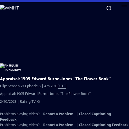
Skip
to
Main
Content
Appraisal: 1905 Edward Burne-Jones "The Flower Book"
Video
Clip: Season 27 Episode 8 | 4m 20s
|
CC
has
Appraisal: 1905 Edward Burne-Jones "The Flower Book"
Closed
2/20/2023 | Rating TV-G
Captions
Problems playing video?
Report a Problem
|
Closed Captioning
Feedback
Problems playing video?
Report a Problem
|
Closed Captioning Feedback