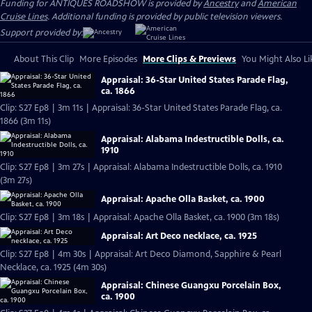
Funding for ANTIQUES ROADSHOW is provided by
Ancestry
and
American
Cruise Lines
. Additional funding is provided by public television viewers.
Support provided by:
About This Clip
More Episodes
More Clips & Previews
You Might Also Li
Appraisal: 36-Star United States Parade Flag,
ca. 1866
Clip: S27 Ep8 | 3m 11s | Appraisal: 36-Star United States Parade Flag, ca.
1866 (3m 11s)
Appraisal: Alabama Indestructible Dolls, ca.
1910
Clip: S27 Ep8 | 3m 27s | Appraisal: Alabama Indestructible Dolls, ca. 1910
(3m 27s)
Appraisal: Apache Olla Basket, ca. 1900
Clip: S27 Ep8 | 3m 18s | Appraisal: Apache Olla Basket, ca. 1900 (3m 18s)
Appraisal: Art Deco necklace, ca. 1925
Clip: S27 Ep8 | 4m 30s | Appraisal: Art Deco Diamond, Sapphire & Pearl
Necklace, ca. 1925 (4m 30s)
Appraisal: Chinese Guangxu Porcelain Box,
ca. 1900