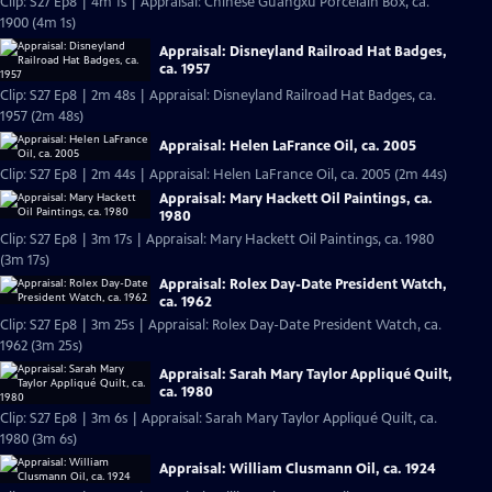
Clip: S27 Ep8 | 4m 1s | Appraisal: Chinese Guangxu Porcelain Box, ca.
1900 (4m 1s)
Appraisal: Disneyland Railroad Hat Badges,
ca. 1957
Clip: S27 Ep8 | 2m 48s | Appraisal: Disneyland Railroad Hat Badges, ca.
1957 (2m 48s)
Appraisal: Helen LaFrance Oil, ca. 2005
Clip: S27 Ep8 | 2m 44s | Appraisal: Helen LaFrance Oil, ca. 2005 (2m 44s)
Appraisal: Mary Hackett Oil Paintings, ca.
1980
Clip: S27 Ep8 | 3m 17s | Appraisal: Mary Hackett Oil Paintings, ca. 1980
(3m 17s)
Appraisal: Rolex Day-Date President Watch,
ca. 1962
Clip: S27 Ep8 | 3m 25s | Appraisal: Rolex Day-Date President Watch, ca.
1962 (3m 25s)
Appraisal: Sarah Mary Taylor Appliqué Quilt,
ca. 1980
Clip: S27 Ep8 | 3m 6s | Appraisal: Sarah Mary Taylor Appliqué Quilt, ca.
1980 (3m 6s)
Appraisal: William Clusmann Oil, ca. 1924