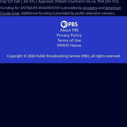
Clip: S27 Ep8 | 2m 57s | Appraisal: William Clusmann Oil, ca. 1924 (2m 57s)
Funding for ANTIQUES ROADSHOW is provided by
Ancestry
and
American
Cruise Lines
. Additional funding is provided by public television viewers.
About PBS
Privacy Policy
Terms of Use
WMHT
Home
Copyright ©
2026
Public Broadcasting Service (PBS), all rights reserved.