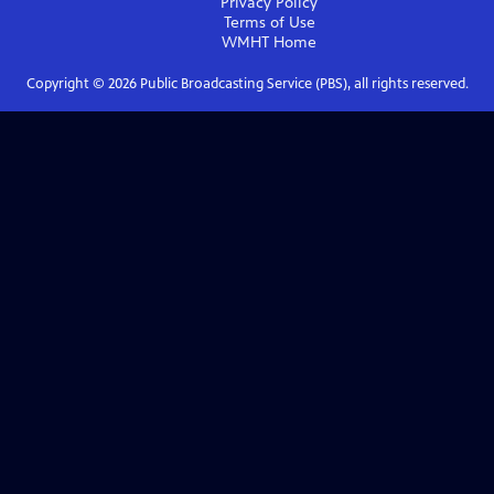
Privacy Policy
Terms of Use
WMHT
Home
Copyright ©
2026
Public Broadcasting Service (PBS), all rights reserved.