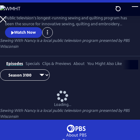
Skip
to
Main
Public television's longest-running sewing and quilting program has
Content
been the source for innovative sewing, quilting and embroidery
techniques and has inspired hobbyists nationwide since host Nancy
Watch Now
Zieman transformed the television studio into her classroom in 1982.
Sewing With Nancy
is a local public television program presented by
PBS
Wisconsin
Episodes
Specials
Clips & Previews
About
You Might Also Like
Loading...
Sewing With Nancy
is a local public television program presented by
PBS
Wisconsin
About PBS