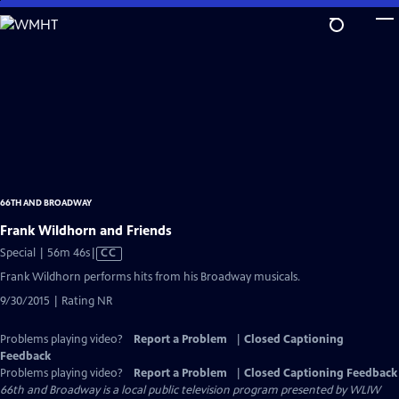
Skip
to
Main
Content
66TH AND BROADWAY
Frank Wildhorn and Friends
Video
Special | 56m 46s
|
CC
has
Frank Wildhorn performs hits from his Broadway musicals.
Closed
9/30/2015 | Rating NR
Captions
Problems playing video?
Report a Problem
|
Closed Captioning
Feedback
Problems playing video?
Report a Problem
|
Closed Captioning Feedback
66th and Broadway
is a local public television program presented by
WLIW