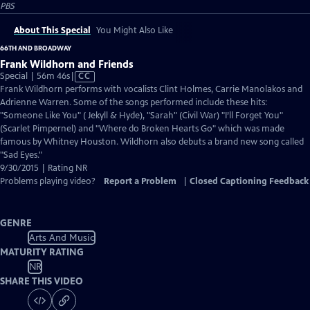
PBS
About This Special
You Might Also Like
66TH AND BROADWAY
Frank Wildhorn and Friends
Video
Special | 56m 46s
|
CC
has
Frank Wildhorn performs with vocalists Clint Holmes, Carrie Manolakos and
Closed
Adrienne Warren. Some of the songs performed include these hits:
Captions
"Someone Like You" ( Jekyll & Hyde), "Sarah" (Civil War) "I’ll Forget You"
(Scarlet Pimpernel) and "Where do Broken Hearts Go" which was made
famous by Whitney Houston. Wildhorn also debuts a brand new song called
"Sad Eyes."
9/30/2015 | Rating NR
Problems playing video?
Report a Problem
|
Closed Captioning Feedback
GENRE
Arts And Music
MATURITY RATING
NR
SHARE THIS VIDEO