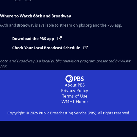
Where to Watch
66th and Broadway
66th and Broadway
is available to stream on pbs.org and the PBS app.
Download the PBS app
Check Your Local Broadcast Schedule
66th and Broadway
is a local public television program presented by
WLIW
PBS
About PBS
Privacy Policy
Terms of Use
WMHT
Home
Copyright ©
2026
Public Broadcasting Service (PBS), all rights reserved.