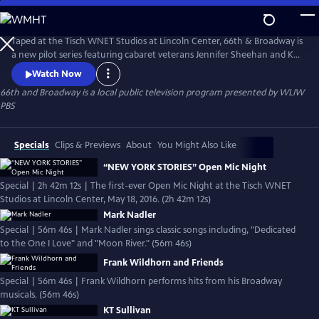
Skip
to
66th and Broadway
Main
Taped at the Tisch WNET Studios at Lincoln Center, 66th & Broadway is
Content
a new pilot series featuring cabaret veterans Jennifer Sheehan and KT
Sullivan in captivating performances. Jennifer's show features time-
Watch Now
honored classics from the great American Songbook. KT, the Artistic
66th and Broadway
is a local public television program presented by
WLIW
Director of the prestigious Mabel Mercer Foundation, epitomizes the
PBS
style of a world-class cabaret performer.
Specials
Clips & Previews
About
You Might Also Like
“NEW YORK STORIES” Open Mic Night
Special | 2h 42m 12s | The first-ever Open Mic Night at the Tisch WNET
Studios at Lincoln Center, May 18, 2016. (2h 42m 12s)
Mark Nadler
Special | 56m 46s | Mark Nadler sings classic songs including, "Dedicated
to the One I Love" and "Moon River." (56m 46s)
Frank Wildhorn and Friends
Special | 56m 46s | Frank Wildhorn performs hits from his Broadway
musicals. (56m 46s)
KT Sullivan