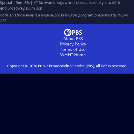
Special | 56m 32s | KT Sullivan brings world-class cabaret style to 66th
and Broadway. (56m 32s)
66th and Broadway
is a local public television program presented by
WLIW
PBS
About PBS
Privacy Policy
Terms of Use
WMHT
Home
Copyright ©
2026
Public Broadcasting Service (PBS), all rights reserved.