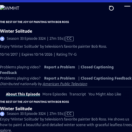
Skip
to
Main
THE BEST OF THE JOY OF PAINTING WITH BOB ROSS
Content
Winter Solitude
Video
Season 33 Episode 3324 | 27m 55s
|
CC
has
Enjoy ‘Winter Solitude’ by television’s favorite painter Bob Ross.
Closed
10/14/2017 | Expires 10/14/2026 | Rating TV-G
Captions
Problems playing video?
Report a Problem
|
Closed Captioning
Feedback
Problems playing video?
Report a Problem
|
Closed Captioning Feedback
Distributed nationally by
American Public Television
About This Episode
More Episodes
Transcript
You Might Also Like
THE BEST OF THE JOY OF PAINTING WITH BOB ROSS
Winter Solitude
Video
Season 33 Episode 3324 | 27m 55s
|
CC
has
Enjoy ‘Winter Solitude’ by television’s favorite painter Bob Ross. He shows us
Closed
how to paint a beautiful and detailed winter scene with graceful leafless trees
Captions
galore.