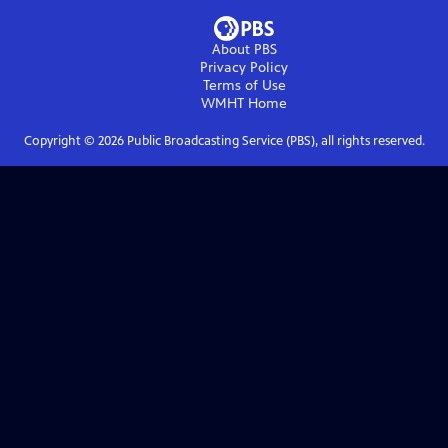
About PBS
Privacy Policy
Terms of Use
WMHT
Home
Copyright ©
2026
Public Broadcasting Service (PBS), all rights reserved.