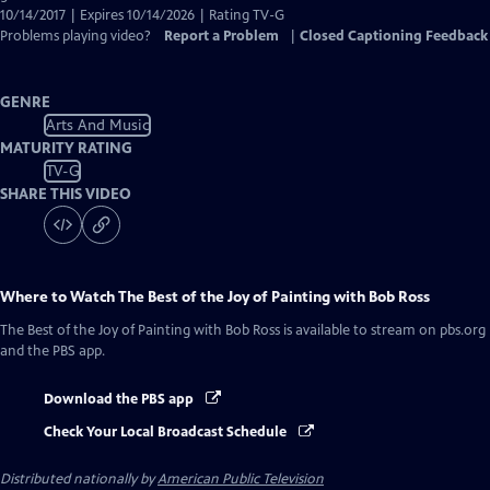
10/14/2017 | Expires 10/14/2026 | Rating TV-G
Problems playing video?
Report a Problem
|
Closed Captioning Feedback
GENRE
Arts And Music
MATURITY RATING
TV-G
SHARE THIS VIDEO
Where to Watch
The Best of the Joy of Painting with Bob Ross
The Best of the Joy of Painting with Bob Ross
is available to stream on pbs.org
and the PBS app.
Download the PBS app
Check Your Local Broadcast Schedule
Distributed nationally by
American Public Television