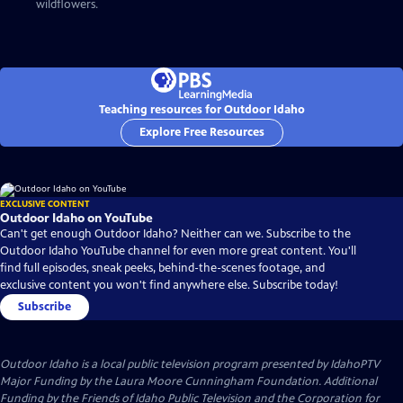
wildflowers.
Teaching resources for Outdoor Idaho
Explore Free Resources
EXCLUSIVE CONTENT
Outdoor Idaho on YouTube
Can't get enough Outdoor Idaho? Neither can we. Subscribe to the
Outdoor Idaho YouTube channel for even more great content. You'll
find full episodes, sneak peeks, behind-the-scenes footage, and
exclusive content you won't find anywhere else. Subscribe today!
Subscribe
Outdoor Idaho
is a local public television program presented by
IdahoPTV
Major Funding by the Laura Moore Cunningham Foundation. Additional
Funding by the Friends of Idaho Public Television and the Corporation for