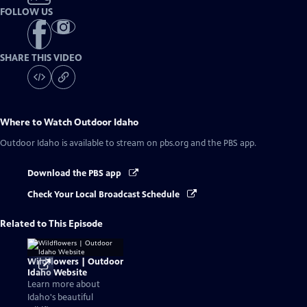
FOLLOW US
SHARE THIS VIDEO
Where to Watch
Outdoor Idaho
Outdoor Idaho
is available to stream on pbs.org and the PBS app.
Download the PBS app
Check Your Local Broadcast Schedule
Related to This Episode
Wildflowers | Outdoor
Idaho Website
Learn more about
Idaho's beautiful