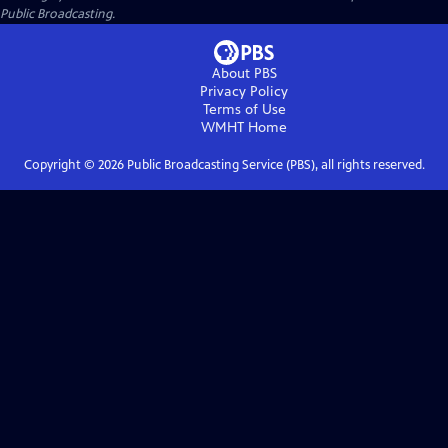
Public Broadcasting.
About PBS
Privacy Policy
Terms of Use
WMHT
Home
Copyright ©
2026
Public Broadcasting Service (PBS), all rights reserved.