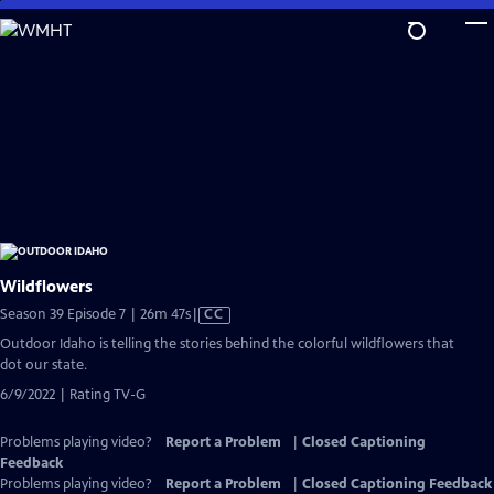
Skip
to
Main
Content
Wildflowers
Video
Season 39 Episode 7 | 26m 47s
|
CC
has
Outdoor Idaho is telling the stories behind the colorful wildflowers that
Closed
dot our state.
Captions
6/9/2022 | Rating TV-G
Problems playing video?
Report a Problem
|
Closed Captioning
Feedback
Problems playing video?
Report a Problem
|
Closed Captioning Feedback