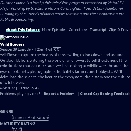
Outdoor Idaho
is a local public television program presented by
IdahoPTV
Major Funding by the Laura Moore Cunningham Foundation. Additional
Funding by the Friends of Idaho Public Television and the Corporation for
Public Broadcasting.
About This Episode
More Episodes
Collections
Transcript
Clips & Previ
Wildflowers
Video
Season 39 Episode 7 | 26m 47s
|
CC
has
Wildflowers capture the hearts of those willing to look down and around.
Closed
Outdoor Idaho is entering the world of wildflowers to tell the stories of the
Captions
colorful flora that dot our state. We'll be looking at wildflowers through the
eyes of botanists, photographers, herbalists, farmers and hobbyists. We'll
delve into the science, the beauty, the ecosystem, the history and the culture
of wildflowers.
6/9/2022 | Rating TV-G
Problems playing video?
Report a Problem
|
Closed Captioning Feedback
GENRE
Science And Nature
MATURITY RATING
TV-G