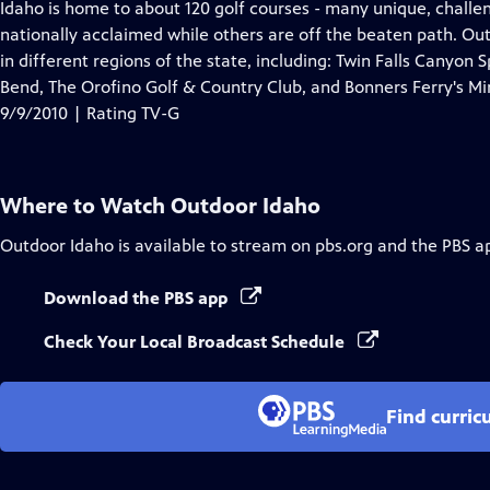
has
Idaho is home to about 120 golf courses - many unique, chall
Closed
nationally acclaimed while others are off the beaten path. Ou
Captions
in different regions of the state, including: Twin Falls Canyon 
Bend, The Orofino Golf & Country Club, and Bonners Ferry's Mir
9/9/2010 | Rating TV-G
Where to Watch
Outdoor Idaho
Outdoor Idaho
is available to stream on pbs.org and the PBS a
Download the PBS app
Check Your Local Broadcast Schedule
Find curric