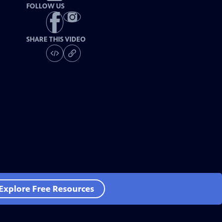
FOLLOW US
SHARE THIS VIDEO
Explore Free Resources