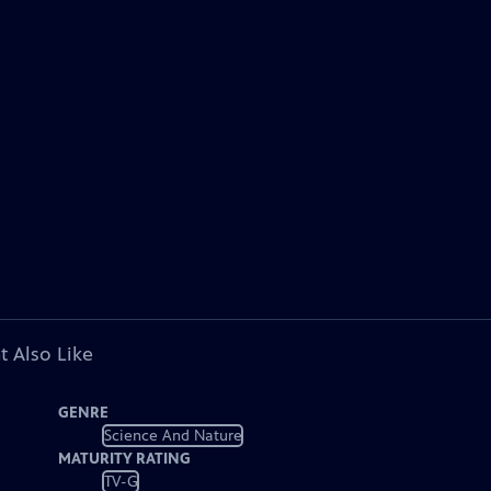
t Also Like
GENRE
Science And Nature
MATURITY RATING
TV-G