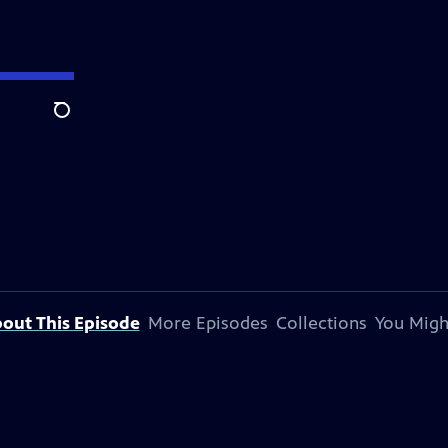
Search
out This Episode
More Episodes
Collections
You Migh