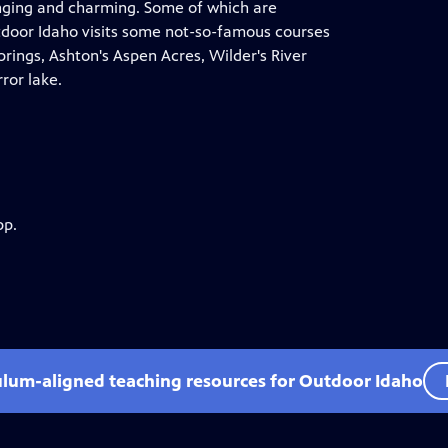
enging and charming. Some of which are
tdoor Idaho visits some not-so-famous courses
Springs, Ashton's Aspen Acres, Wilder's River
ror lake.
pp.
ulum-aligned teaching resources for Outdoor Idaho