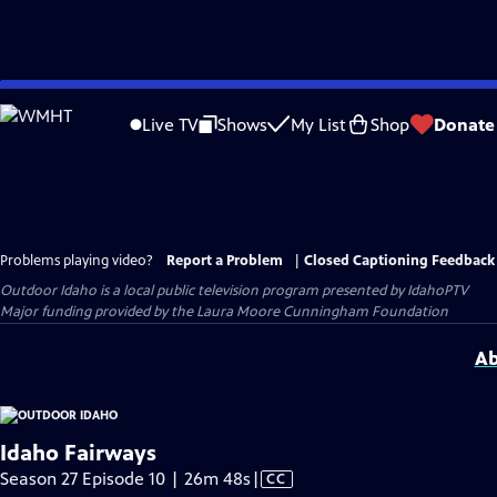
Skip
to
Live TV
Shows
My List
Shop
Donate
Main
Content
Problems playing video?
Report a Problem
|
Closed Captioning Feedback
Outdoor Idaho
is a local public television program presented by
IdahoPTV
Major funding provided by the Laura Moore Cunningham Foundation
Ab
Idaho Fairways
Video
Season 27 Episode 10 | 26m 48s
|
CC