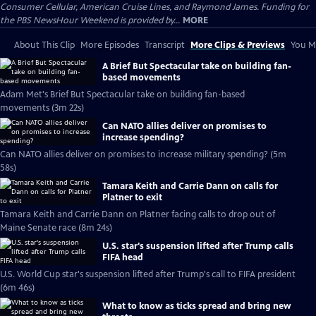
Consumer Cellular, American Cruise Lines, and Raymond James. Funding for
the PBS NewsHour Weekend is provided by...
MORE
About This Clip
More Episodes
Transcript
More Clips & Previews
You Mi
A Brief But Spectacular take on building fan-
based movements
Adam Met's Brief But Spectacular take on building fan-based
movements (3m 22s)
Can NATO allies deliver on promises to
increase spending?
Can NATO allies deliver on promises to increase military spending? (5m
58s)
Tamara Keith and Carrie Dann on calls for
Platner to exit
Tamara Keith and Carrie Dann on Platner facing calls to drop out of
Maine Senate race (8m 24s)
U.S. star's suspension lifted after Trump calls
FIFA head
U.S. World Cup star's suspension lifted after Trump's call to FIFA president
(6m 46s)
What to know as ticks spread and bring new