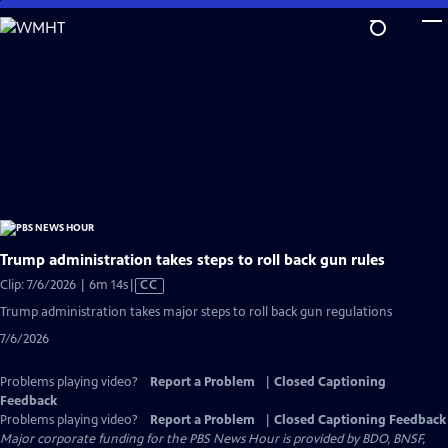
Skip
to
Main
Content
Trump administration takes steps to roll back gun rules
Video
Clip: 7/6/2026 | 6m 14s
|
CC
has
Trump administration takes major steps to roll back gun regulations
Closed
7/6/2026
Captions
Problems playing video?
Report a Problem
|
Closed Captioning
Feedback
Problems playing video?
Report a Problem
|
Closed Captioning Feedback
Major corporate funding for the PBS News Hour is provided by BDO, BNSF,