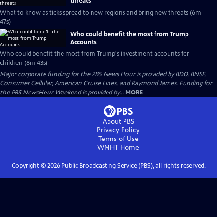
threats
What to know as ticks spread to new regions and bring new threats (6m
47s)
Who could benefit the most from Trump
Accounts
Who could benefit the most from Trump's investment accounts for
children (8m 43s)
Major corporate funding for the PBS News Hour is provided by BDO, BNSF,
Consumer Cellular, American Cruise Lines, and Raymond James. Funding for
the PBS NewsHour Weekend is provided by...
MORE
About PBS
Privacy Policy
Terms of Use
WMHT
Home
Copyright ©
2026
Public Broadcasting Service (PBS), all rights reserved.