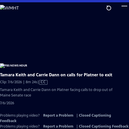
Skip
to
Main
Content
Tamara Keith and Carrie Dann on calls for Platner to exit
Video
Clip: 7/6/2026 | 8m 24s
|
CC
has
Tamara Keith and Carrie Dann on Platner facing calls to drop out of
Closed
Maine Senate race
Captions
7/6/2026
Problems playing video?
Report a Problem
|
Closed Captioning
Feedback
Problems playing video?
Report a Problem
|
Closed Captioning Feedback