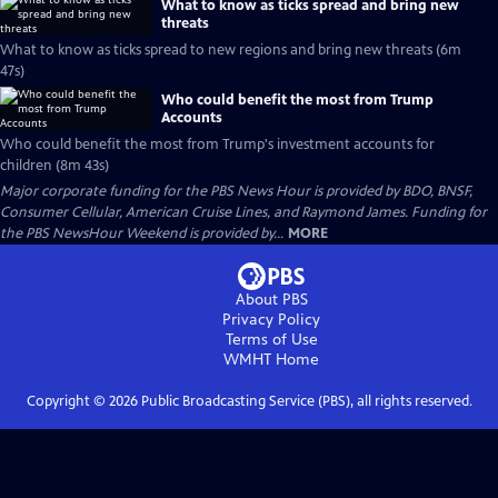
What to know as ticks spread and bring new
threats
What to know as ticks spread to new regions and bring new threats (6m
47s)
Who could benefit the most from Trump
Accounts
Who could benefit the most from Trump's investment accounts for
children (8m 43s)
Major corporate funding for the PBS News Hour is provided by BDO, BNSF,
Consumer Cellular, American Cruise Lines, and Raymond James. Funding for
the PBS NewsHour Weekend is provided by...
MORE
About PBS
Privacy Policy
Terms of Use
WMHT
Home
Copyright ©
2026
Public Broadcasting Service (PBS), all rights reserved.