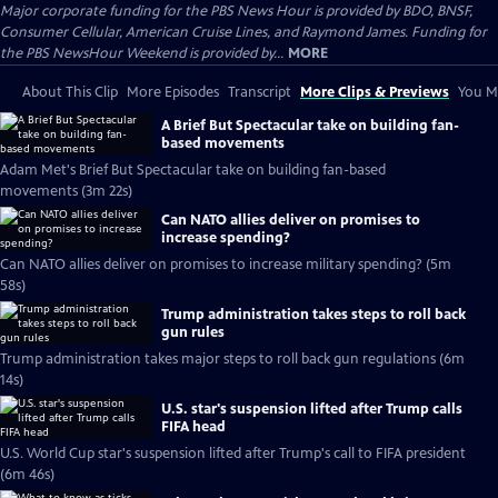
Major corporate funding for the PBS News Hour is provided by BDO, BNSF,
Consumer Cellular, American Cruise Lines, and Raymond James. Funding for
the PBS NewsHour Weekend is provided by...
MORE
About This Clip
More Episodes
Transcript
More Clips & Previews
You Mi
A Brief But Spectacular take on building fan-
based movements
Adam Met's Brief But Spectacular take on building fan-based
movements (3m 22s)
Can NATO allies deliver on promises to
increase spending?
Can NATO allies deliver on promises to increase military spending? (5m
58s)
Trump administration takes steps to roll back
gun rules
Trump administration takes major steps to roll back gun regulations (6m
14s)
U.S. star's suspension lifted after Trump calls
FIFA head
U.S. World Cup star's suspension lifted after Trump's call to FIFA president
(6m 46s)