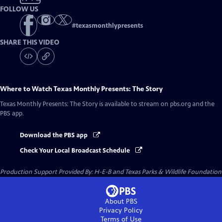
FOLLOW US
#
texasmonthlypresents
SHARE THIS VIDEO
Where to Watch
Texas Monthly Presents: The Story
Texas Monthly Presents: The Story
is available to stream on pbs.org and the
PBS app.
Download the PBS app
Check Your Local Broadcast Schedule
Production Support Provided By: H-E-B and Texas Parks & Wildlife Foundation
About PBS
Privacy Policy
Terms of Use