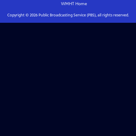
WMHT
Home
Copyright ©
2026
Public Broadcasting Service (PBS), all rights reserved.