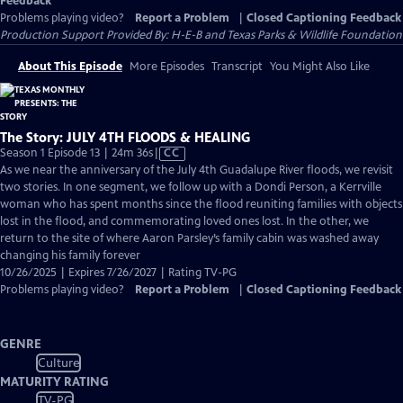
Feedback
Problems playing video?
Report a Problem
|
Closed Captioning Feedback
Production Support Provided By: H-E-B and Texas Parks & Wildlife Foundation
About This Episode
More Episodes
Transcript
You Might Also Like
The Story: JULY 4TH FLOODS & HEALING
Video
Season 1 Episode 13 | 24m 36s
|
CC
has
As we near the anniversary of the July 4th Guadalupe River floods, we revisit
Closed
two stories. In one segment, we follow up with a Dondi Person, a Kerrville
Captions
woman who has spent months since the flood reuniting families with objects
lost in the flood, and commemorating loved ones lost. In the other, we
return to the site of where Aaron Parsley’s family cabin was washed away
changing his family forever
10/26/2025 | Expires 7/26/2027 | Rating TV-PG
Problems playing video?
Report a Problem
|
Closed Captioning Feedback
GENRE
Culture
MATURITY RATING
TV-PG