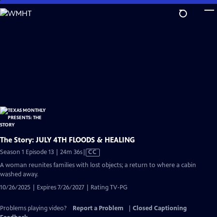
Skip
to
Main
Content
The Story: JULY 4TH FLOODS & HEALING
Video
Season 1 Episode 13 | 24m 36s
|
CC
has
A woman reunites families with lost objects; a return to where a cabin
Closed
washed away.
Captions
10/26/2025 | Expires 7/26/2027 | Rating TV-PG
Problems playing video?
Report a Problem
|
Closed Captioning