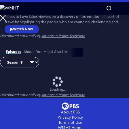
Skip
to
Main
Places to Love takes viewers on a discovery of the emotional heart of
Content
travel by highlighting the people who are changing, challenging and
strengthening a destination to deliver a decidedly refreshing and
Watch Now
enriching travel experience. The series encourages viewers to
Distributed nationally by
American Public Television
experience the passion of people and the soul of a place in a way that
only traveling can do.
Episodes
About
You Might Also Like
Loading...
Distributed nationally by
American Public Television
About PBS
Privacy Policy
Terms of Use
WMHT
Home