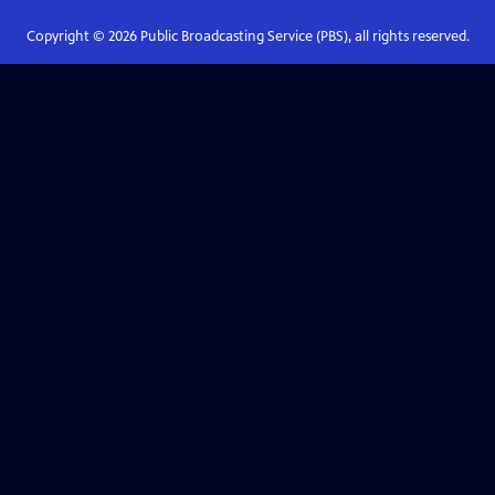
Copyright ©
2026
Public Broadcasting Service (PBS), all rights reserved.