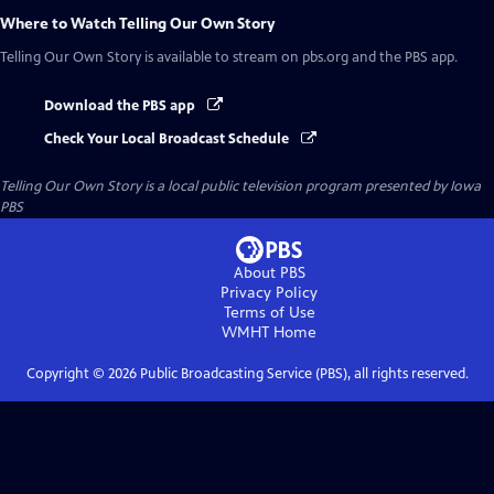
Where to Watch
Telling Our Own Story
Telling Our Own Story
is available to stream on pbs.org and the PBS app.
Download the PBS app
Check Your Local Broadcast Schedule
Telling Our Own Story
is a local public television program presented by
Iowa
PBS
About PBS
Privacy Policy
Terms of Use
WMHT
Home
Copyright ©
2026
Public Broadcasting Service (PBS), all rights reserved.