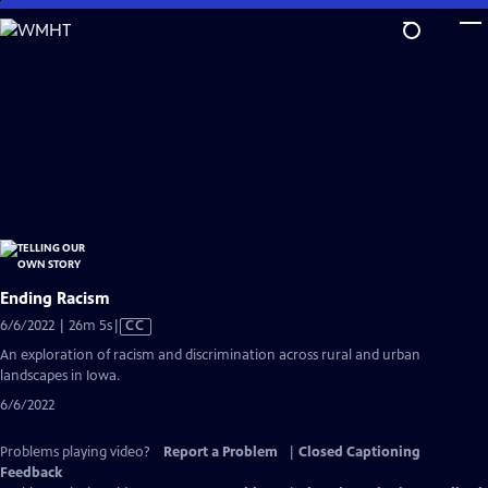
Skip
to
Main
Content
Ending Racism
Video
6/6/2022 | 26m 5s
|
CC
has
An exploration of racism and discrimination across rural and urban
Closed
landscapes in Iowa.
Captions
6/6/2022
Problems playing video?
Report a Problem
|
Closed Captioning
Feedback