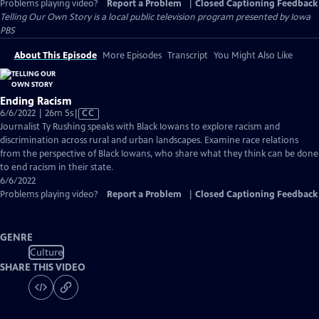
Problems playing video?
Report a Problem
|
Closed Captioning Feedback
Telling Our Own Story
is a local public television program presented by
Iowa
PBS
About This Episode
More Episodes
Transcript
You Might Also Like
Ending Racism
Video
6/6/2022 | 26m 5s
|
CC
has
Journalist Ty Rushing speaks with Black Iowans to explore racism and
Closed
discrimination across rural and urban landscapes. Examine race relations
Captions
from the perspective of Black Iowans, who share what they think can be done
to end racism in their state.
6/6/2022
Problems playing video?
Report a Problem
|
Closed Captioning Feedback
GENRE
Culture
SHARE THIS VIDEO