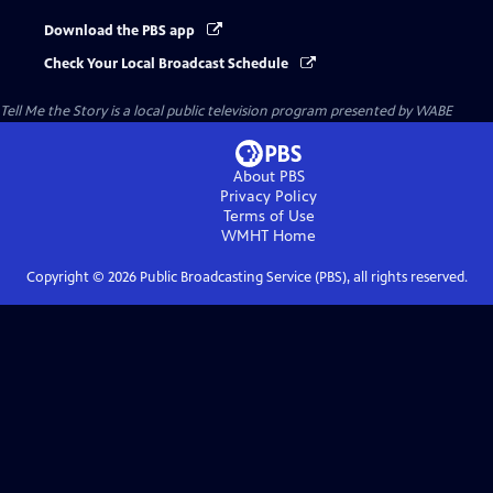
Download the PBS app
Check Your Local Broadcast Schedule
Tell Me the Story
is a local public television program presented by
WABE
About PBS
Privacy Policy
Terms of Use
WMHT
Home
Copyright ©
2026
Public Broadcasting Service (PBS), all rights reserved.