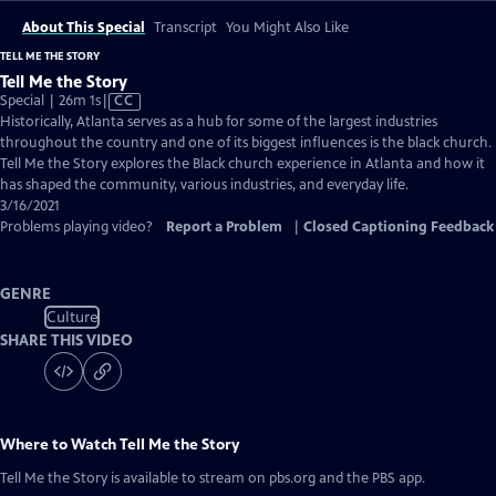
About This Special
Transcript
You Might Also Like
TELL ME THE STORY
Tell Me the Story
Video
Special | 26m 1s
|
CC
has
Historically, Atlanta serves as a hub for some of the largest industries
Closed
throughout the country and one of its biggest influences is the black church.
Captions
Tell Me the Story explores the Black church experience in Atlanta and how it
has shaped the community, various industries, and everyday life.
3/16/2021
Problems playing video?
Report a Problem
|
Closed Captioning Feedback
GENRE
Culture
SHARE THIS VIDEO
Where to Watch
Tell Me the Story
Tell Me the Story
is available to stream on pbs.org and the PBS app.