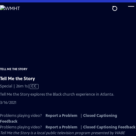
Skip
to
Main
Content
TELL ME THE STORY
Tell Me the Story
Video
Special | 26m 1s
|
CC
has
Tell Me the Story explores the Black church experience in Atlanta.
Closed
3/16/2021
Captions
Problems playing video?
Report a Problem
|
Closed Captioning
Feedback
Problems playing video?
Report a Problem
|
Closed Captioning Feedback
Tell Me the Story
is a local public television program presented by
WABE