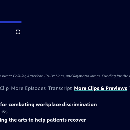
Search
nsumer Cellular, American Cruise Lines, and Raymond James. Funding for the 
Clip
More Episodes
Transcript
More Clips & Previews
for combating workplace discrimination
 15s)
ng the arts to help patients recover