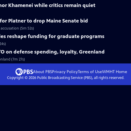
nor Khamenei while critics remain quiet
for Platner to drop Maine Senate bid
 accusation (5m 52s)
les reshape funding for graduate programs
24s)
O on defense spending, loyalty, Greenland
enland (7m 27s)
About PBS
Privacy Policy
Terms of Use
WMHT
Home
Copyright ©
2026
Public Broadcasting Service (PBS), all rights reserved.