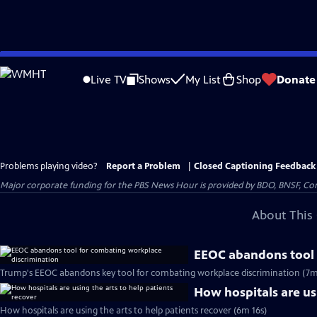
Skip
to
Live TV
Shows
My List
Shop
Donate
Main
Content
Problems playing video?
Report a Problem
|
Closed Captioning Feedback
Major corporate funding for the PBS News Hour is provided by BDO, BNSF, Co
About This 
EEOC abandons tool 
Trump's EEOC abandons key tool for combating workplace discrimination (7m
How hospitals are usi
How hospitals are using the arts to help patients recover (6m 16s)