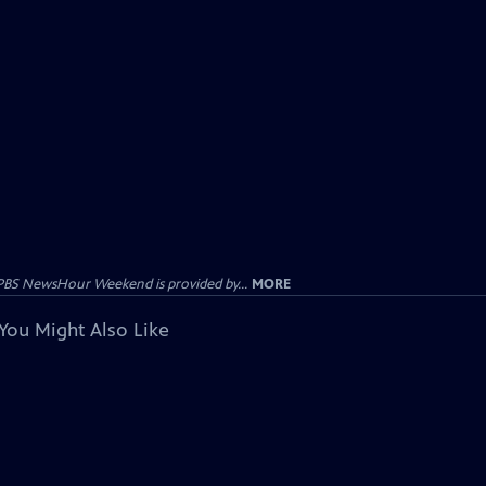
PBS NewsHour Weekend is provided by...
MORE
You Might Also Like