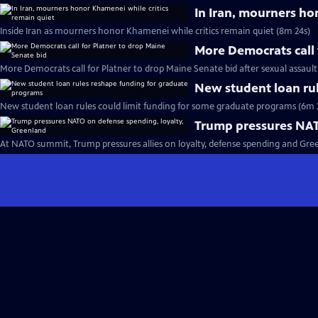
In Iran, mourners ho
Inside Iran as mourners honor Khamenei while critics remain quiet (8m 24s)
More Democrats call 
More Democrats call for Platner to drop Maine Senate bid after sexual assault
New student loan ru
New student loan rules could limit funding for some graduate programs (6m 
Trump pressures NAT
At NATO summit, Trump pressures allies on loyalty, defense spending and Gre