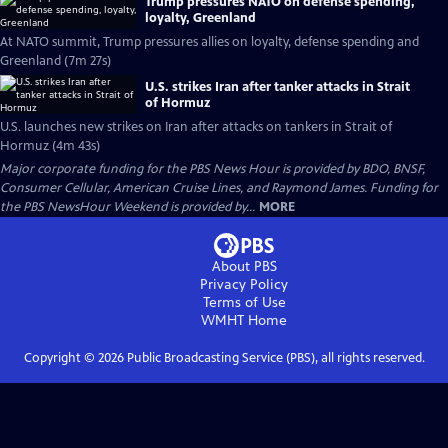
Trump pressures NATO on defense spending,
loyalty, Greenland
At NATO summit, Trump pressures allies on loyalty, defense spending and
Greenland (7m 27s)
U.S. strikes Iran after tanker attacks in Strait
of Hormuz
U.S. launches new strikes on Iran after attacks on tankers in Strait of
Hormuz (4m 43s)
Major corporate funding for the PBS News Hour is provided by BDO, BNSF,
Consumer Cellular, American Cruise Lines, and Raymond James. Funding for
the PBS NewsHour Weekend is provided by...
MORE
About PBS
Privacy Policy
Terms of Use
WMHT
Home
Copyright ©
2026
Public Broadcasting Service (PBS), all rights reserved.