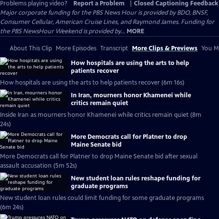
Problems playing video?
Report a Problem
|
Closed Captioning Feedback
Major corporate funding for the PBS News Hour is provided by BDO, BNSF,
Consumer Cellular, American Cruise Lines, and Raymond James. Funding for
the PBS NewsHour Weekend is provided by...
MORE
About This Clip
More Episodes
Transcript
More Clips & Previews
You Mi
How hospitals are using the arts to help
patients recover
How hospitals are using the arts to help patients recover (6m 16s)
In Iran, mourners honor Khamenei while
critics remain quiet
Inside Iran as mourners honor Khamenei while critics remain quiet (8m
24s)
More Democrats call for Platner to drop
Maine Senate bid
More Democrats call for Platner to drop Maine Senate bid after sexual
assault accusation (5m 52s)
New student loan rules reshape funding for
graduate programs
New student loan rules could limit funding for some graduate programs
(6m 24s)