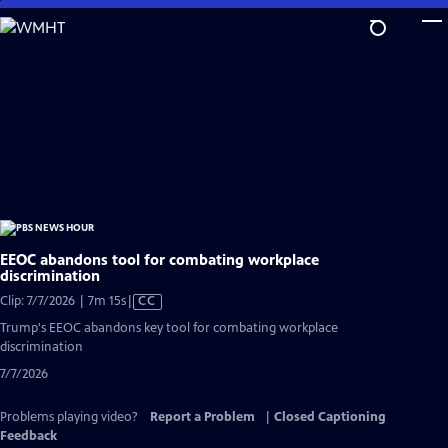
Skip
to
Main
Content
EEOC abandons tool for combating workplace
discrimination
Video
Clip: 7/7/2026 | 7m 15s
|
CC
has
Trump's EEOC abandons key tool for combating workplace
Closed
discrimination
Captions
7/7/2026
Problems playing video?
Report a Problem
|
Closed Captioning
Feedback