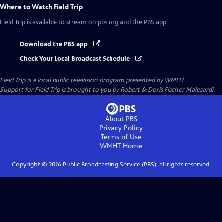
Where to Watch
Field Trip
Field Trip
is available to stream on pbs.org and the PBS app.
Download the PBS app
Check Your Local Broadcast Schedule
Field Trip
is a local public television program presented by
WMHT
Support for Field Trip is brought to you by Robert & Doris Fischer Malesardi.
About PBS
Privacy Policy
Terms of Use
WMHT
Home
Copyright ©
2026
Public Broadcasting Service (PBS), all rights reserved.