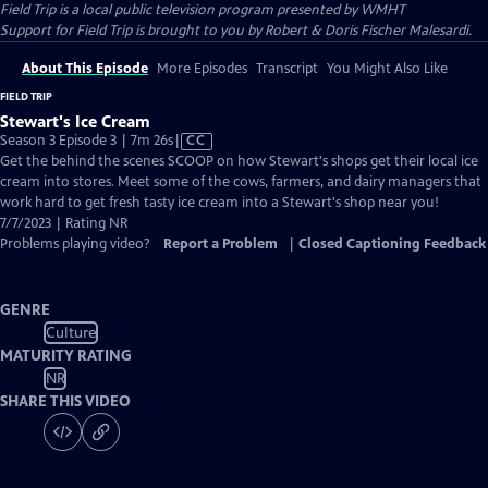
Field Trip
is a local public television program presented by
WMHT
Support for Field Trip is brought to you by Robert & Doris Fischer Malesardi.
About This Episode
More Episodes
Transcript
You Might Also Like
FIELD TRIP
Stewart's Ice Cream
Video
Season 3 Episode 3 | 7m 26s
|
CC
has
Get the behind the scenes SCOOP on how Stewart's shops get their local ice
Closed
cream into stores. Meet some of the cows, farmers, and dairy managers that
Captions
work hard to get fresh tasty ice cream into a Stewart's shop near you!
7/7/2023 | Rating NR
Problems playing video?
Report a Problem
|
Closed Captioning Feedback
GENRE
Culture
MATURITY RATING
NR
SHARE THIS VIDEO