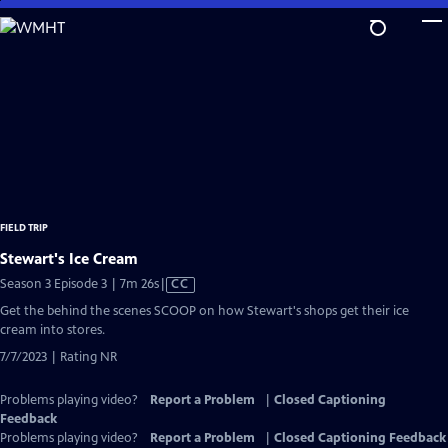
Skip
to
Main
Content
FIELD TRIP
Stewart's Ice Cream
Video
Season 3 Episode 3 | 7m 26s
|
CC
has
Get the behind the scenes SCOOP on how Stewart's shops get their ice
Closed
cream into stores.
Captions
7/7/2023 | Rating NR
Problems playing video?
Report a Problem
|
Closed Captioning
Feedback
Problems playing video?
Report a Problem
|
Closed Captioning Feedback