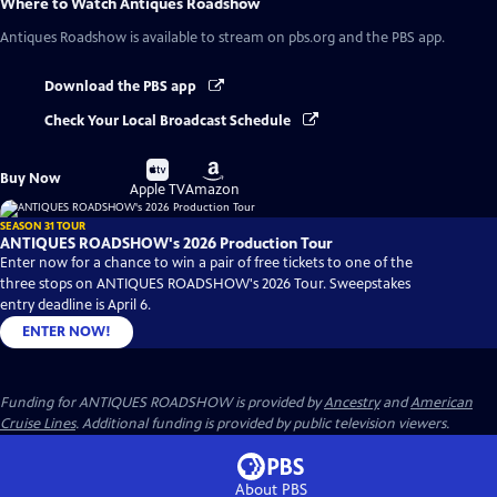
Where to Watch
Antiques Roadshow
Antiques Roadshow
is available to stream on pbs.org and the PBS app.
Download the PBS app
Check Your Local Broadcast Schedule
Buy
Buy
Buy Now
on
on
Apple TV
Amazon
SEASON 31 TOUR
ANTIQUES ROADSHOW's 2026 Production Tour
Enter now for a chance to win a pair of free tickets to one of the
three stops on ANTIQUES ROADSHOW's 2026 Tour. Sweepstakes
entry deadline is April 6.
ENTER NOW!
Funding for ANTIQUES ROADSHOW is provided by
Ancestry
and
American
Cruise Lines
. Additional funding is provided by public television viewers.
About PBS