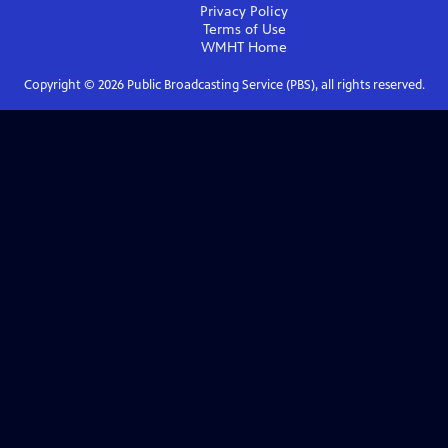
Privacy Policy
Terms of Use
WMHT
Home
Copyright ©
2026
Public Broadcasting Service (PBS), all rights reserved.