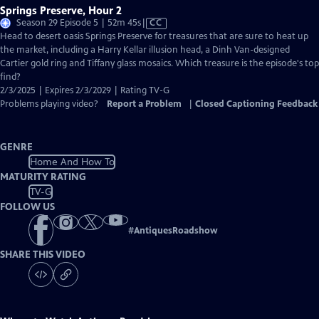
Springs Preserve, Hour 2
Video
Season 29 Episode 5 | 52m 45s
|
CC
has
Head to desert oasis Springs Preserve for treasures that are sure to heat up
Closed
the market, including a Harry Kellar illusion head, a Dinh Van-designed
Captions
Cartier gold ring and Tiffany glass mosaics. Which treasure is the episode's top
find?
2/3/2025 | Expires 2/3/2029 | Rating TV-G
Problems playing video?
Report a Problem
|
Closed Captioning Feedback
GENRE
Home And How To
MATURITY RATING
TV-G
FOLLOW US
#
AntiquesRoadshow
SHARE THIS VIDEO