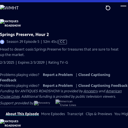
Skip
to
Main
Content
Springs Preserve, Hour 2
Video
Season 29 Episode 5 | 52m 45s
|
CC
has
Head to desert oasis Springs Preserve for treasures that are sure to heat
Closed
up the market.
Captions
2/3/2025 | Expires 2/3/2029 | Rating TV-G
Problems playing video?
Report a Problem
|
Closed Captioning
Feedback
Problems playing video?
Report a Problem
|
Closed Captioning Feedback
Funding for ANTIQUES ROADSHOW is provided by
Ancestry
and
American
Cruise Lines
. Additional funding is provided by public television viewers.
Support provided by:
About This Episode
More Episodes
Transcript
Clips & Previews
You Migh