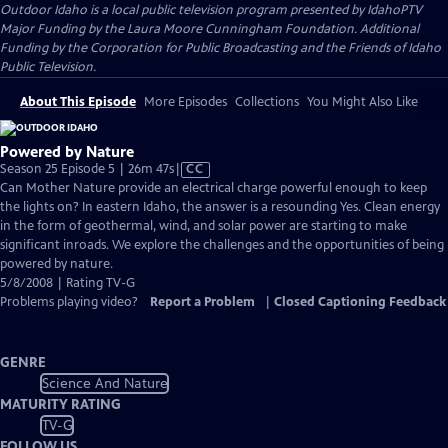
Outdoor Idaho
is a local public television program presented by
IdahoPTV
Major Funding by the Laura Moore Cunningham Foundation. Additional
Funding by the Corporation for Public Broadcasting and the Friends of Idaho
Public Television.
About This Episode
More Episodes
Collections
You Might Also Like
Powered by Nature
Video
Season 25 Episode 5 | 26m 47s
|
CC
has
Can Mother Nature provide an electrical charge powerful enough to keep
Closed
the lights on? In eastern Idaho, the answer is a resounding Yes. Clean energy
Captions
in the form of geothermal, wind, and solar power are starting to make
significant inroads. We explore the challenges and the opportunities of being
powered by nature.
5/8/2008 | Rating TV-G
Problems playing video?
Report a Problem
|
Closed Captioning Feedback
GENRE
Science And Nature
MATURITY RATING
TV-G
FOLLOW US