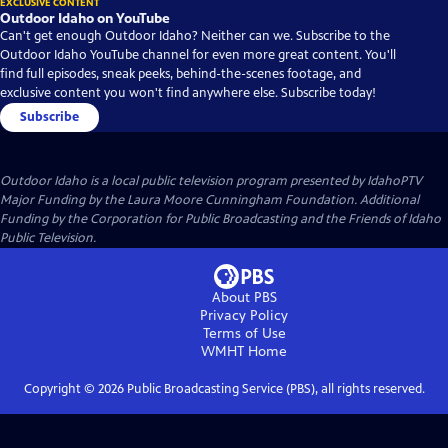
EXCLUSIVE CONTENT
Outdoor Idaho on YouTube
Can't get enough Outdoor Idaho? Neither can we. Subscribe to the
Outdoor Idaho YouTube channel for even more great content. You'll
find full episodes, sneak peeks, behind-the-scenes footage, and
exclusive content you won't find anywhere else. Subscribe today!
Subscribe
Outdoor Idaho
is a local public television program presented by
IdahoPTV
Major Funding by the Laura Moore Cunningham Foundation. Additional
Funding by the Corporation for Public Broadcasting and the Friends of Idaho
Public Television.
About PBS
Privacy Policy
Terms of Use
WMHT
Home
Copyright ©
2026
Public Broadcasting Service (PBS), all rights reserved.