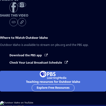
SHARE THIS VIDEO
Where to Watch
Outdoor Idaho
Outdoor Idaho
is available to stream on pbs.org and the PBS app.
Download the PBS app
Check Your Local Broadcast Schedule
Teaching resources for Outdoor Idaho
Explore Free Resources