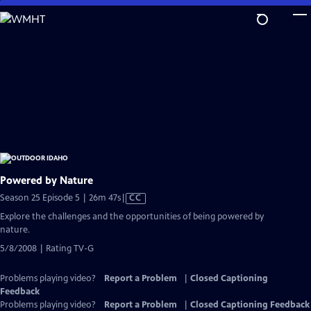
Skip
to
Main
Content
Powered by Nature
Video
Season 25 Episode 5 | 26m 47s
|
CC
has
Explore the challenges and the opportunities of being powered by
Closed
nature.
Captions
5/8/2008 | Rating TV-G
Problems playing video?
Report a Problem
|
Closed Captioning
Feedback
Problems playing video?
Report a Problem
|
Closed Captioning Feedback