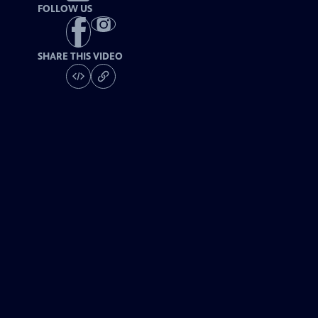
FOLLOW US
SHARE THIS VIDEO