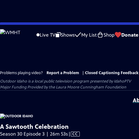
Skip
to
Live TV
Shows
My List
Shop
Donate
Main
Content
Problems playing video?
Report a Problem
|
Closed Captioning Feedback
Outdoor Idaho
is a local public television program presented by
IdahoPTV
Major Funding Provided by the Laura Moore Cunningham Foundation
Ab
A Sawtooth Celebration
Video
Season 30 Episode 3 | 26m 53s
|
CC