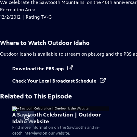
has
We celebrate the Sawtooth Mountains, on the 40th anniversary
Closed
Recreation Area.
Captions
12/2/2012 | Rating TV-G
Where to Watch
Outdoor Idaho
Outdoor Idaho
is available to stream on pbs.org and the PBS a
Download the PBS app
Check Your Local Broadcast Schedule
Related to This Episode
A Sawtooth Celebration | Outdoor
Idaho Website
Find more information on the Sawtooths and in-
depth interviews on our website.