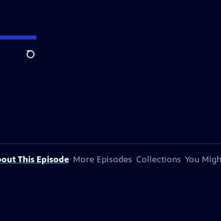
Search
out This Episode
More Episodes
Collections
You Migh