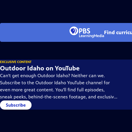
Find curric
EXCLUSIVE CONTENT
Outdoor Idaho on YouTube
Can't get enough Outdoor Idaho? Neither can we.
Subscribe to the Outdoor Idaho YouTube channel for
even more great content. You'll find full episodes,
sneak peeks, behind-the-scenes footage, and exclusive
content you won't find anywhere else. Subscribe today!
Subscribe