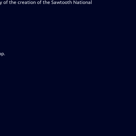
 of the creation of the Sawtooth National
pp.