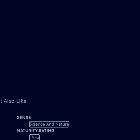
t Also Like
GENRE
Science And Nature
MATURITY RATING
TV-G