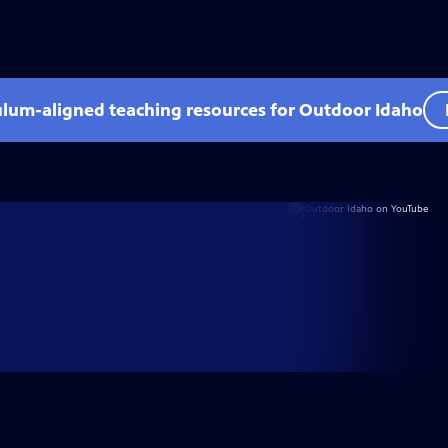
ulum-aligned teaching resources for Outdoor Idaho