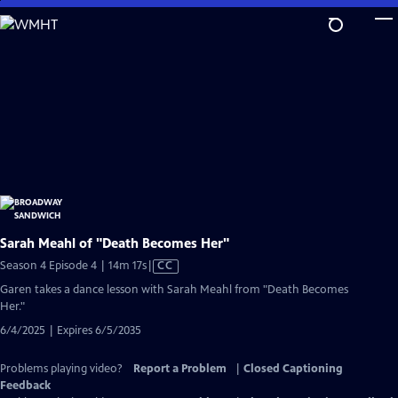
Skip
to
Main
Content
Sarah Meahl of "Death Becomes Her"
Video
Season 4 Episode 4 | 14m 17s
|
CC
has
Garen takes a dance lesson with Sarah Meahl from "Death Becomes
Closed
Her."
Captions
6/4/2025 | Expires 6/5/2035
Problems playing video?
Report a Problem
|
Closed Captioning
Feedback