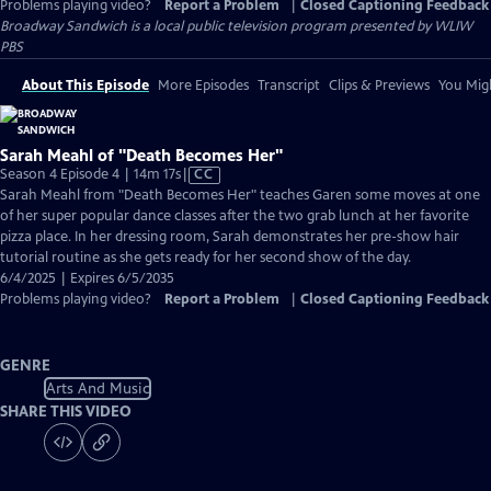
Problems playing video?
Report a Problem
|
Closed Captioning Feedback
Broadway Sandwich
is a local public television program presented by
WLIW
PBS
About This Episode
More Episodes
Transcript
Clips & Previews
You Migh
Sarah Meahl of "Death Becomes Her"
Video
Season 4 Episode 4 | 14m 17s
|
CC
has
Sarah Meahl from "Death Becomes Her" teaches Garen some moves at one
Closed
of her super popular dance classes after the two grab lunch at her favorite
Captions
pizza place. In her dressing room, Sarah demonstrates her pre-show hair
tutorial routine as she gets ready for her second show of the day.
6/4/2025 | Expires 6/5/2035
Problems playing video?
Report a Problem
|
Closed Captioning Feedback
GENRE
Arts And Music
SHARE THIS VIDEO