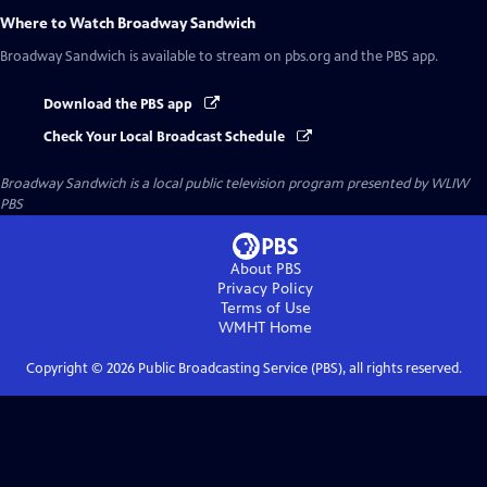
Where to Watch
Broadway Sandwich
Broadway Sandwich
is available to stream on pbs.org and the PBS app.
Download the PBS app
Check Your Local Broadcast Schedule
Broadway Sandwich
is a local public television program presented by
WLIW
PBS
About PBS
Privacy Policy
Terms of Use
WMHT
Home
Copyright ©
2026
Public Broadcasting Service (PBS), all rights reserved.