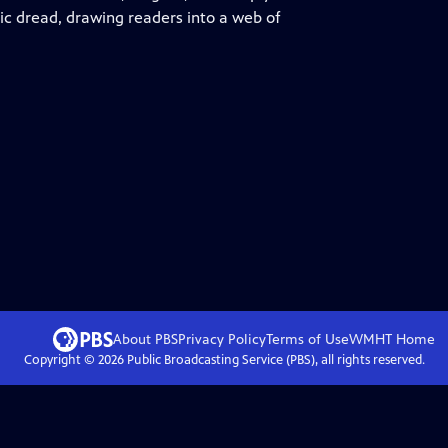
ric dread, drawing readers into a web of
About PBS
Privacy Policy
Terms of Use
WMHT
Home
Copyright ©
2026
Public Broadcasting Service (PBS), all rights reserved.