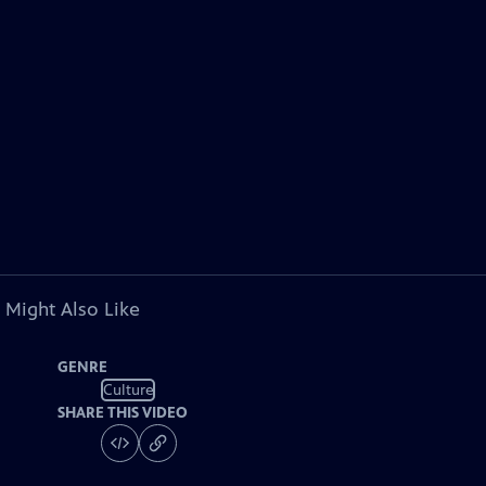
 Might Also Like
GENRE
Culture
SHARE THIS VIDEO