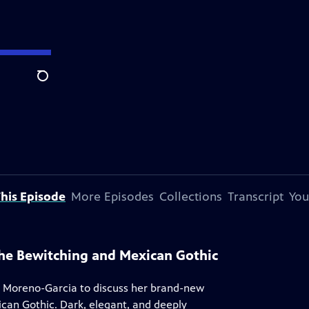
Search
his Episode
More Episodes
Collections
Transcript
You
 The Bewitching and Mexican Gothic
 Moreno-Garcia to discuss her brand-new
ican Gothic. Dark, elegant, and deeply