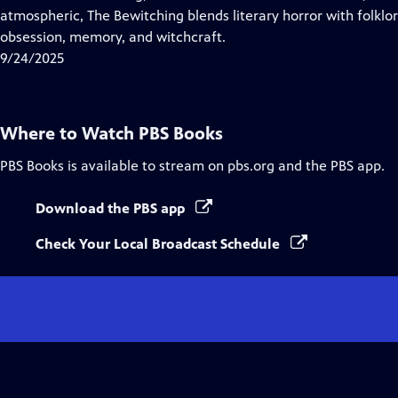
Captions
atmospheric, The Bewitching blends literary horror with folklo
obsession, memory, and witchcraft.
9/24/2025
Where to Watch
PBS Books
PBS Books
is available to stream on pbs.org and the PBS app.
Download the PBS app
Check Your Local Broadcast Schedule