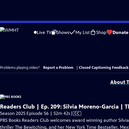
Skip
to
Live TV
Shows
My List
Shop
Donate
Main
Content
Problems playing video?
Report a Problem
|
Closed Captioning Feedback
About T
Readers Club | Ep. 209: Silvia Moreno-Garcia |
Video
Season 2025 Episode 56 | 52m 42s
|
CC
has
PBS Books Readers Club welcomes award winning author Silvia
Closed
thriller The Bewitching, and her New York Time Bestseller, Mex