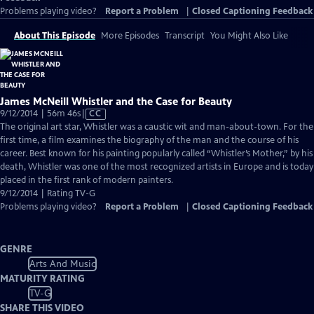
Problems playing video?
Report a Problem
|
Closed Captioning Feedback
About This Episode
More Episodes
Transcript
You Might Also Like
James McNeill Whistler and the Case for Beauty
Video
9/12/2014 | 56m 46s
|
CC
has
The original art star, Whistler was a caustic wit and man-about-town. For the
Closed
first time, a film examines the biography of the man and the course of his
Captions
career. Best known for his painting popularly called “Whistler’s Mother,” by his
death, Whistler was one of the most recognized artists in Europe and is today
placed in the first rank of modern painters.
9/12/2014 | Rating TV-G
Problems playing video?
Report a Problem
|
Closed Captioning Feedback
GENRE
Arts And Music
MATURITY RATING
TV-G
SHARE THIS VIDEO