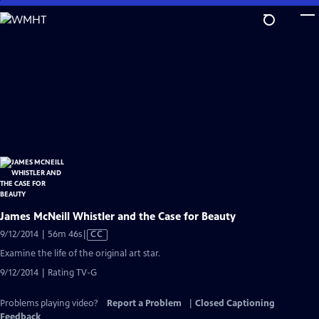
Skip
to
Main
Content
James McNeill Whistler and the Case for Beauty
Video
9/12/2014 | 56m 46s
|
CC
has
Examine the life of the original art star.
Closed
9/12/2014 | Rating TV-G
Captions
Problems playing video?
Report a Problem
|
Closed Captioning
Feedback