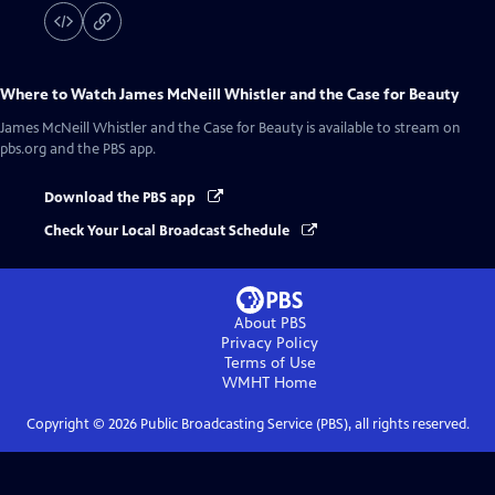
Where to Watch
James McNeill Whistler and the Case for Beauty
James McNeill Whistler and the Case for Beauty
is available to stream on
pbs.org and the PBS app.
Download the PBS app
Check Your Local Broadcast Schedule
About PBS
Privacy Policy
Terms of Use
WMHT
Home
Copyright ©
2026
Public Broadcasting Service (PBS), all rights reserved.