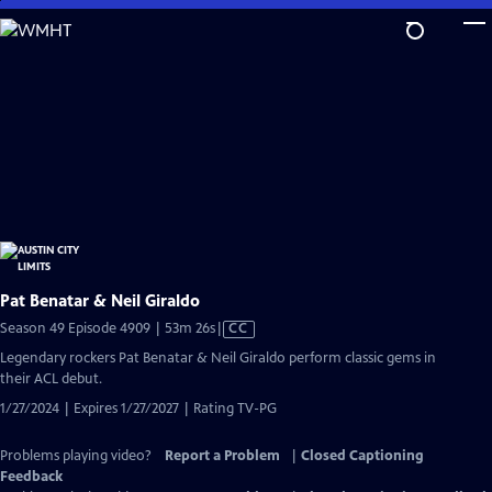
Skip
to
Main
Content
Pat Benatar & Neil Giraldo
Video
Season 49 Episode 4909 | 53m 26s
|
CC
has
Legendary rockers Pat Benatar & Neil Giraldo perform classic gems in
Closed
their ACL debut.
Captions
1/27/2024 | Expires 1/27/2027 | Rating TV-PG
Problems playing video?
Report a Problem
|
Closed Captioning
Feedback