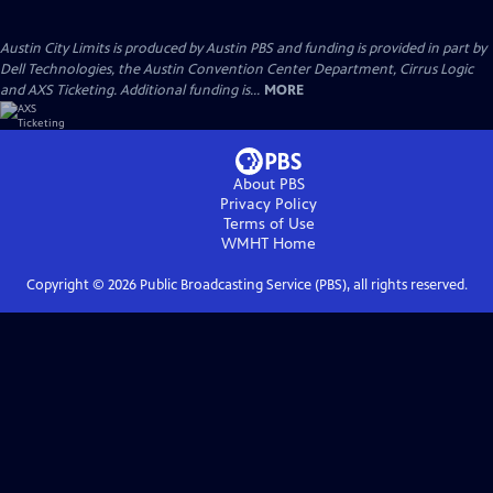
Austin City Limits is produced by Austin PBS and funding is provided in part by
Dell Technologies, the Austin Convention Center Department, Cirrus Logic
and AXS Ticketing. Additional funding is...
MORE
About PBS
Privacy Policy
Terms of Use
WMHT
Home
Copyright ©
2026
Public Broadcasting Service (PBS), all rights reserved.