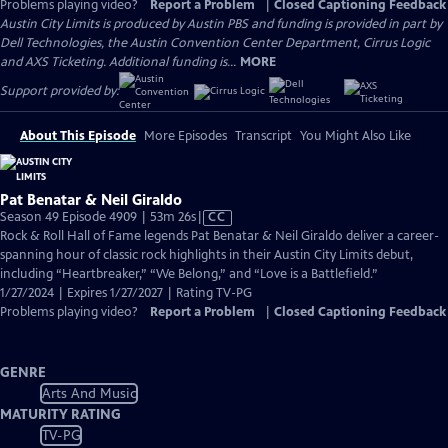
Problems playing video?
Report a Problem
|
Closed Captioning Feedback
Austin City Limits is produced by Austin PBS and funding is provided in part by
Dell Technologies, the Austin Convention Center Department, Cirrus Logic
and AXS Ticketing. Additional funding is...
MORE
Support provided by:
About This Episode
More Episodes
Transcript
You Might Also Like
Pat Benatar & Neil Giraldo
Video
Season 49 Episode 4909 | 53m 26s
|
CC
has
Rock & Roll Hall of Fame legends Pat Benatar & Neil Giraldo deliver a career-
Closed
spanning hour of classic rock highlights in their Austin City Limits debut,
Captions
including “Heartbreaker,” “We Belong,” and “Love is a Battlefield.”
1/27/2024 | Expires 1/27/2027 | Rating TV-PG
Problems playing video?
Report a Problem
|
Closed Captioning Feedback
GENRE
Arts And Music
MATURITY RATING
TV-PG