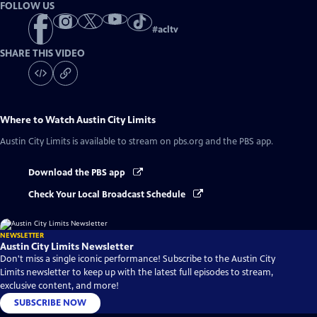
FOLLOW US
#
acltv
SHARE THIS VIDEO
Where to Watch
Austin City Limits
Austin City Limits
is available to stream on pbs.org and the PBS app.
Download the PBS app
Check Your Local Broadcast Schedule
NEWSLETTER
Austin City Limits Newsletter
Don't miss a single iconic performance! Subscribe to the Austin City
Limits newsletter to keep up with the latest full episodes to stream,
exclusive content, and more!
SUBSCRIBE NOW