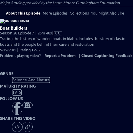
Major funding provided by the Laura Moore Cunningham Foundation
About This Episode
More Episodes
Collections
You Might Also Like
Boat Builders
Video
Season 28 Episode 7 | 26m 48s
|
CC
has
Tracing the history of wooden boats in Idaho. Includes the story of classic
Closed
boats and the people behind their care and restoration.
Captions
5/19/2011 | Rating TV-G
Problems playing video?
Report a Problem
|
Closed Captioning Feedback
GENRE
Science And Nature
MATURITY RATING
TV-G
FOLLOW US
SHARE THIS VIDEO