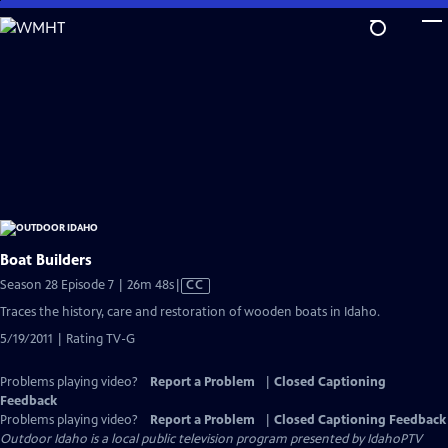
Skip
to
Main
Content
Boat Builders
Video
Season 28 Episode 7 | 26m 48s
|
CC
has
Traces the history, care and restoration of wooden boats in Idaho.
Closed
5/19/2011 | Rating TV-G
Captions
Problems playing video?
Report a Problem
|
Closed Captioning
Feedback
Problems playing video?
Report a Problem
|
Closed Captioning Feedback
Outdoor Idaho
is a local public television program presented by
IdahoPTV