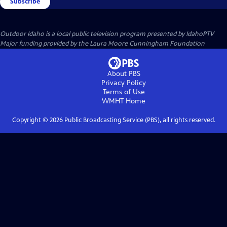
Subscribe
Outdoor Idaho
is a local public television program presented by
IdahoPTV
Major funding provided by the Laura Moore Cunningham Foundation
About PBS
Privacy Policy
Terms of Use
WMHT
Home
Copyright ©
2026
Public Broadcasting Service (PBS), all rights reserved.