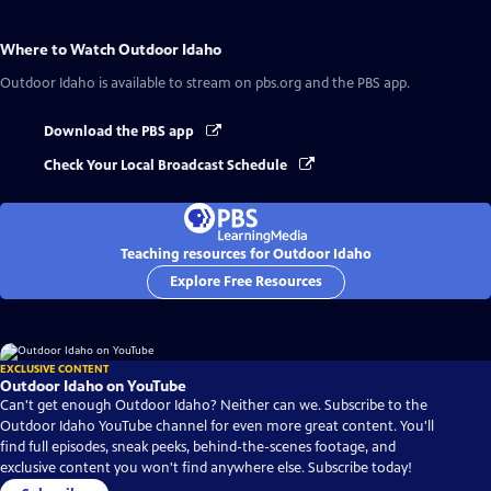
Where to Watch
Outdoor Idaho
Outdoor Idaho
is available to stream on pbs.org and the PBS app.
Download the PBS app
Check Your Local Broadcast Schedule
Teaching resources for Outdoor Idaho
Explore Free Resources
EXCLUSIVE CONTENT
Outdoor Idaho on YouTube
Can't get enough Outdoor Idaho? Neither can we. Subscribe to the
Outdoor Idaho YouTube channel for even more great content. You'll
find full episodes, sneak peeks, behind-the-scenes footage, and
exclusive content you won't find anywhere else. Subscribe today!