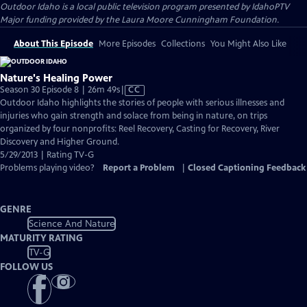
Outdoor Idaho
is a local public television program presented by
IdahoPTV
Major funding provided by the Laura Moore Cunningham Foundation.
About This Episode
More Episodes
Collections
You Might Also Like
Nature's Healing Power
Video
Season 30 Episode 8 | 26m 49s
|
CC
has
Outdoor Idaho highlights the stories of people with serious illnesses and
Closed
injuries who gain strength and solace from being in nature, on trips
Captions
organized by four nonprofits: Reel Recovery, Casting for Recovery, River
Discovery and Higher Ground.
5/29/2013 | Rating TV-G
Problems playing video?
Report a Problem
|
Closed Captioning Feedback
GENRE
Science And Nature
MATURITY RATING
TV-G
FOLLOW US