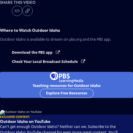
SHARE THIS VIDEO
Where to Watch
Outdoor Idaho
Outdoor Idaho
is available to stream on pbs.org and the PBS app.
Download the PBS app
Check Your Local Broadcast Schedule
Teaching resources for Outdoor Idaho
Explore Free Resources
EXCLUSIVE CONTENT
Outdoor Idaho on YouTube
Can't get enough Outdoor Idaho? Neither can we. Subscribe to the
Outdoor Idaho YouTube channel for even more great content. You'll