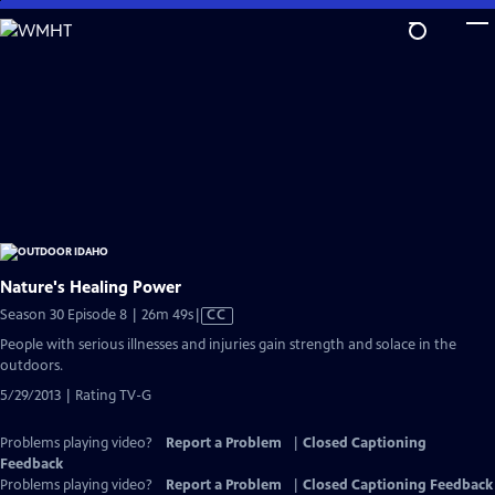
Skip
to
Main
Content
Nature's Healing Power
Video
Season 30 Episode 8 | 26m 49s
|
CC
has
People with serious illnesses and injuries gain strength and solace in the
Closed
outdoors.
Captions
5/29/2013 | Rating TV-G
Problems playing video?
Report a Problem
|
Closed Captioning
Feedback
Problems playing video?
Report a Problem
|
Closed Captioning Feedback