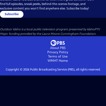
find full episodes, sneak peeks, behind-the-scenes footage, and
exclusive content you won't find anywhere else. Subscribe today!
Subscribe
Outdoor Idaho
is a local public television program presented by
IdahoPTV
Major funding provided by the Laura Moore Cunningham Foundation.
About PBS
Privacy Policy
Terms of Use
WMHT
Home
Copyright ©
2026
Public Broadcasting Service (PBS), all rights reserved.